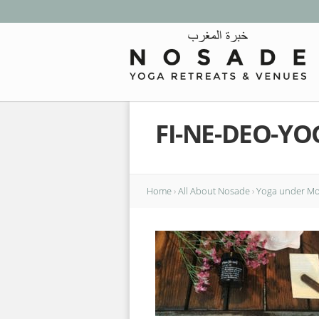
FI-NE-DEO-Y
Home
›
All About Nosade
›
Yoga under Mor