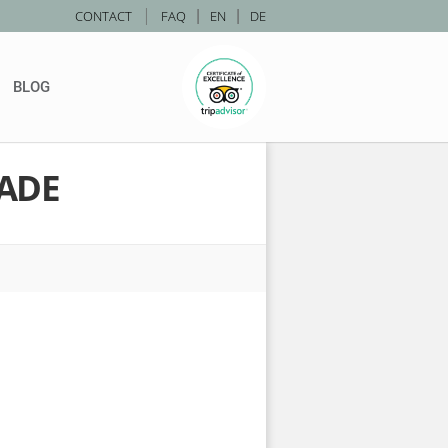
|
CONTACT
FAQ
|
EN
|
DE
BLOG
ADE