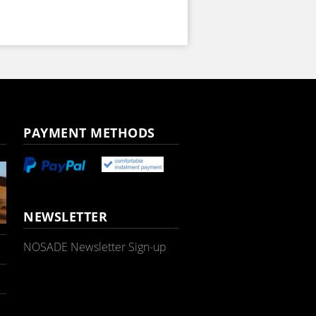
PAYMENT METHODS
NEWSLETTER
NOSADE Newsletter Sign-up