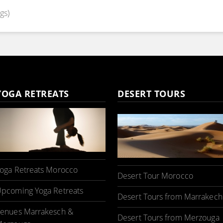
gs)
YOGA RETREATS
DESERT TOURS
oga Retreats Morocco
Desert Tour Morocco
pcoming Yoga Retreats
Desert Tours from Marrakech
enues Marrakesch &
Desert Tours from Merzouga