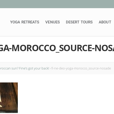
YOGA RETREATS
VENUES
DESERT TOURS
ABOUT
OGA-MOROCCO_SOURCE-NOS
occan sun? Fine’s got your back!
›
fi-ne-deo-yoga-morocco_source-nosade