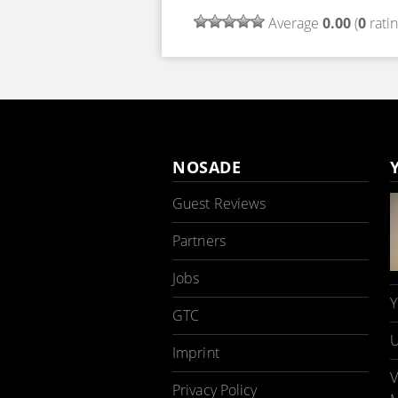
Average
0.00
(
0
ratin
NOSADE
Guest Reviews
Partners
Jobs
Y
GTC
U
Imprint
V
Privacy Policy