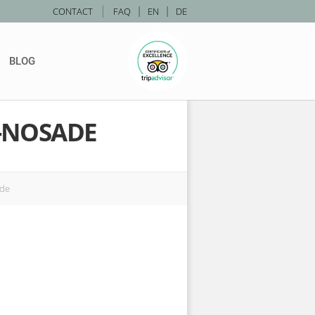
|
CONTACT
FAQ
|
EN
|
DE
BLOG
-NOSADE
ade