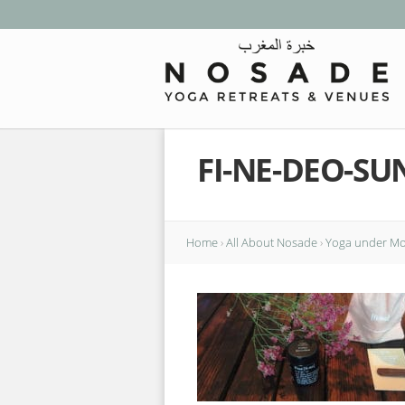
FI-NE-DEO-S
Home
›
All About Nosade
›
Yoga under Mor