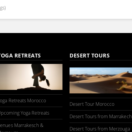
gs)
YOGA RETREATS
DESERT TOURS
oga Retreats Morocco
Desert Tour Morocco
pcoming Yoga Retreats
Desert Tours from Marrakech
enues Marrakesch &
Desert Tours from Merzouga