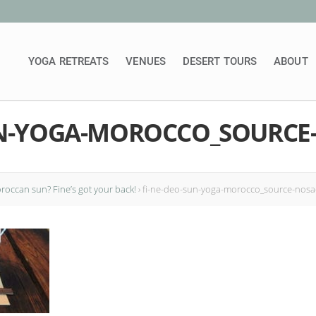
YOGA RETREATS
VENUES
DESERT TOURS
ABOUT
UN-YOGA-MOROCCO_SOURCE
occan sun? Fine’s got your back!
›
fi-ne-deo-sun-yoga-morocco_source-nos