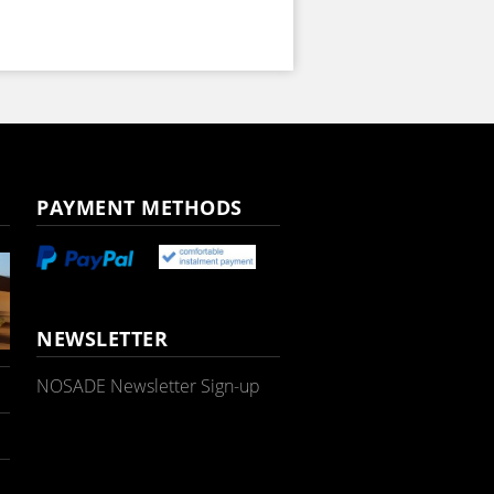
PAYMENT METHODS
NEWSLETTER
NOSADE Newsletter Sign-up