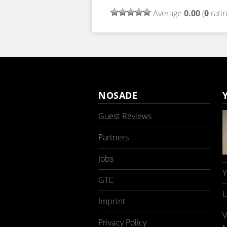
Average
0.00
(
0
ratin
NOSADE
Guest Reviews
Partners
Jobs
Y
GTC
U
Imprint
V
Privacy Policy