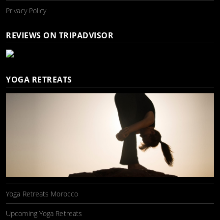
Privacy Policy
REVIEWS ON TRIPADVISOR
YOGA RETREATS
Yoga Retreats Morocco
Upcoming Yoga Retreats