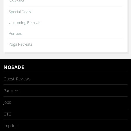
Nowhere
Special Deals
Upcoming Retreats
Venues
Yoga Retreats
NOSADE
Guest Reviews
Partners
Jobs
GTC
Imprint