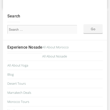
Search
Experience Nosade
All About Morocco
All About Nosade
All About Yoga
Blog
Desert Tours
Marrakech Deals
Morocco Tours