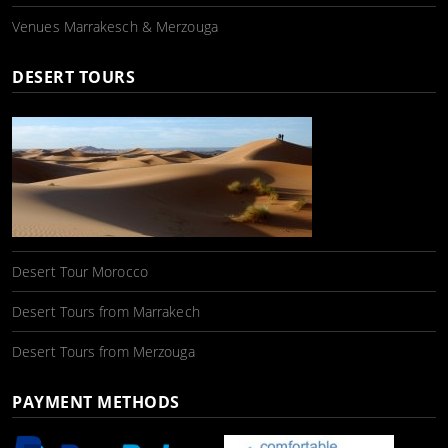
Venues Marrakesch & Merzouga
DESERT TOURS
Desert Tour Morocco
Desert Tours from Marrakech
Desert Tours from Merzouga
PAYMENT METHODS