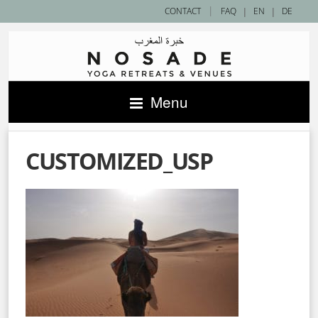
|
CONTACT
FAQ
|
EN
|
DE
Menu
CUSTOMIZED_USP