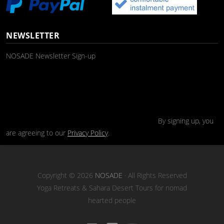
NEWSLETTER
NOSADE Newsletter Sign-up
By signing up, you
are agreeing to our
Privacy Policy
.
Copyright © 2026
NOSADE
· All Rights Reserved
Yoga Retreats & Sahara Desert Tours for nomad
hearted people