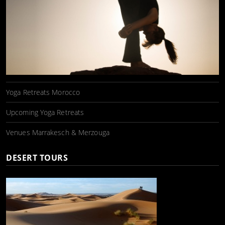
Yoga Retreats Morocco
Upcoming Yoga Retreats
Venues Marrakesch & Merzouga
DESERT TOURS