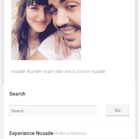
nosade-founder-team-yidir-anica_source-nosade
Search
Experience Nosade
All About Morocco