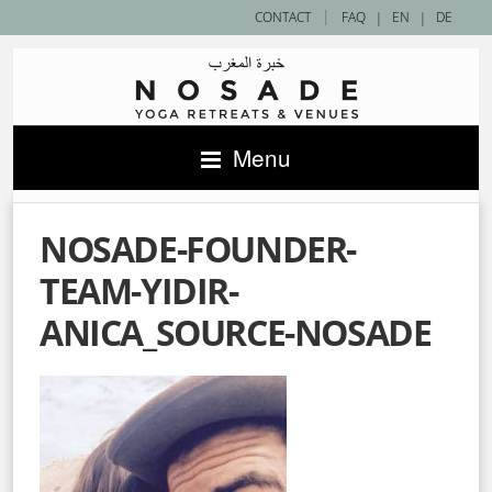
|
CONTACT
FAQ
|
EN
|
DE
Menu
NOSADE-FOUNDER-
TEAM-YIDIR-
ANICA_SOURCE-NOSADE