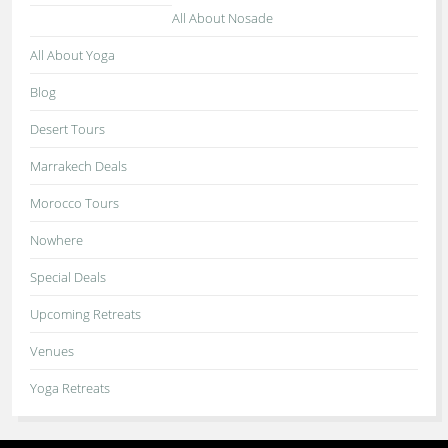
All About Nosade
All About Yoga
Blog
Desert Tours
Marrakech Deals
Morocco Tours
Nowhere
Special Deals
Upcoming Retreats
Venues
Yoga Retreats