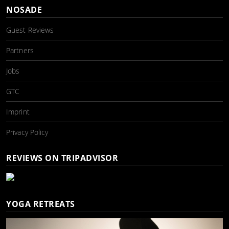
NOSADE
Guest Reviews
Partners
Jobs
GTC
Imprint
Privacy Policy
REVIEWS ON TRIPADVISOR
YOGA RETREATS