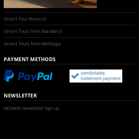
Desert Tour Morocco
Desert Tours from Marrakech
Desert Tours from Merzouga
PAYMENT METHODS
NEWSLETTER
NOSADE Newsletter Sign-up