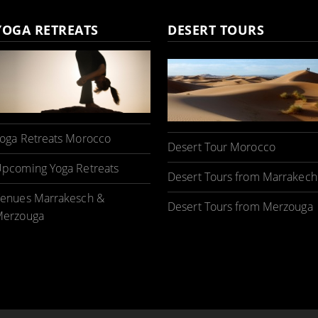
YOGA RETREATS
DESERT TOURS
oga Retreats Morocco
Desert Tour Morocco
pcoming Yoga Retreats
Desert Tours from Marrakech
enues Marrakesch &
Desert Tours from Merzouga
erzouga