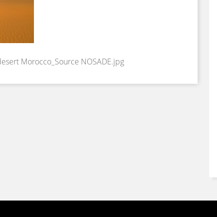
 desert Morocco_Source NOSADE.jpg