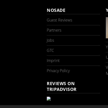
NOSADE
Guest Reviews
Partners
Jobs
Y
GTC
U
Imprint
V
Privacy Policy
M
REVIEWS ON
TRIPADVISOR