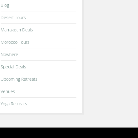
Blog
Desert Tours
Marrakech Deals
Morocco Tours
Nowhere
Special Deals
Upcoming Retreats
Venues
Yoga Retreats