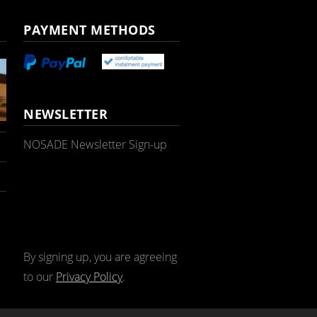
PAYMENT METHODS
NEWSLETTER
NOSADE Newsletter Sign-up
By signing up, you are agreeing
to our
Privacy Policy
.