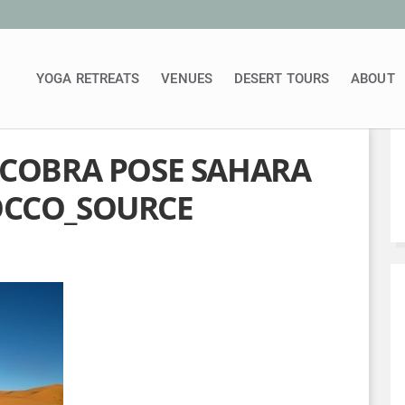
YOGA RETREATS
VENUES
DESERT TOURS
ABOUT
 COBRA POSE SAHARA
OCCO_SOURCE