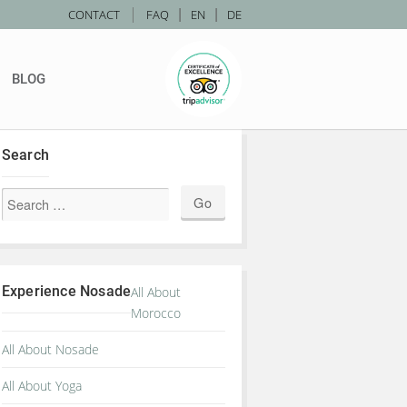
|
CONTACT
FAQ
|
EN
|
DE
BLOG
Search
Experience Nosade
All About
Morocco
All About Nosade
All About Yoga