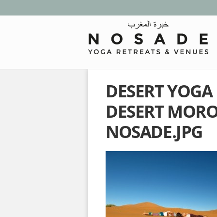
DESERT YOGA
DESERT MOR
NOSADE.JPG