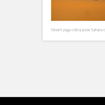
Desert yoga cobra pose Sahara