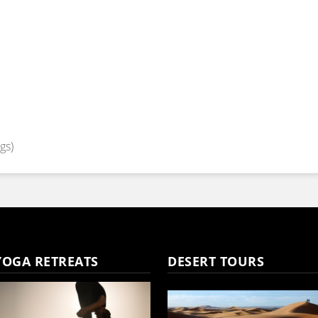
gs)
YOGA RETREATS
DESERT TOURS