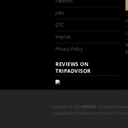
Partners
Jobs
Y
GTC
U
Imprint
V
Privacy Policy
M
REVIEWS ON
TRIPADVISOR
Copyright © 2026
NOSADE
· All Rights Reserv
Yoga Retreats & Sahara Desert Tours for no