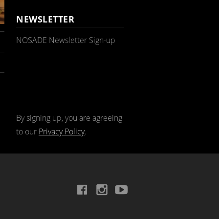
NEWSLETTER
NOSADE Newsletter Sign-up
By signing up, you are agreeing
to our
Privacy Policy
.