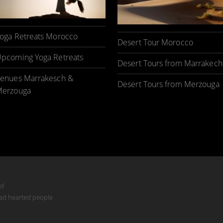
oga Retreats Morocco
Desert Tour Morocco
pcoming Yoga Retreats
Desert Tours from Marrakech
enues Marrakesch &
Desert Tours from Merzouga
erzouga
ed
mad hearted people