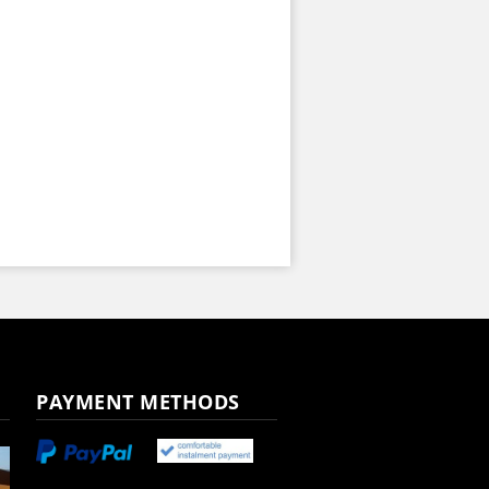
PAYMENT METHODS