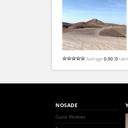
Average
0.00
(
0
ratin
NOSADE
Guest Reviews