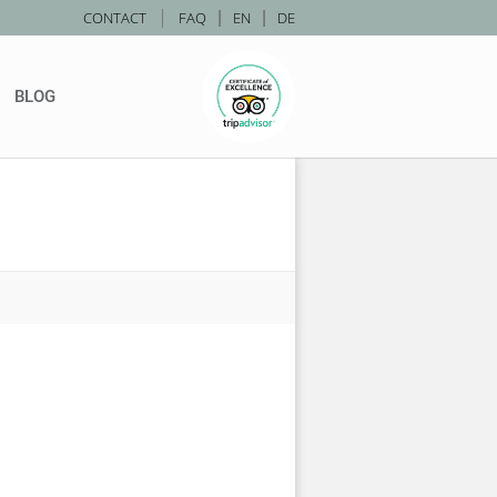
|
CONTACT
FAQ
|
EN
|
DE
BLOG