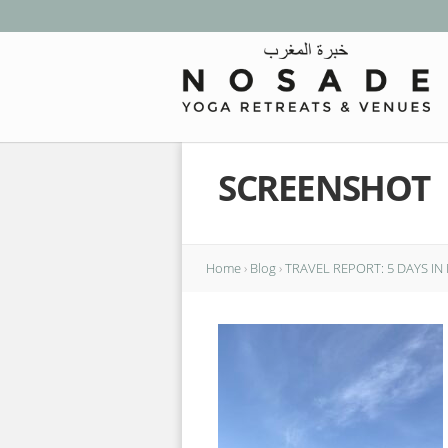
SCREENSHOT
Home
›
Blog
›
TRAVEL REPORT: 5 DAYS I