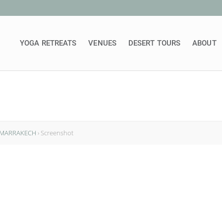
YOGA RETREATS
VENUES
DESERT TOURS
ABOUT
N MARRAKECH
›
Screenshot