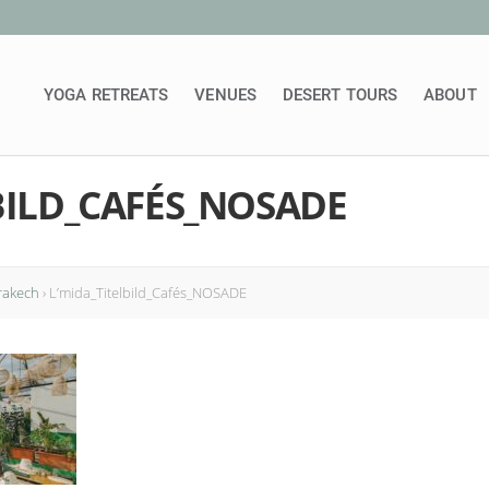
YOGA RETREATS
VENUES
DESERT TOURS
ABOUT
BILD_CAFÉS_NOSADE
rakech
›
L’mida_Titelbild_Cafés_NOSADE