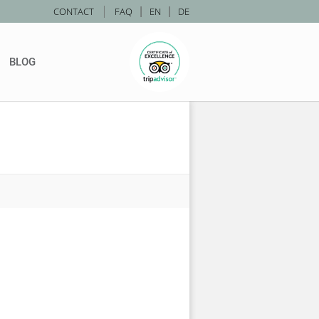
|
CONTACT
FAQ
|
EN
|
DE
BLOG