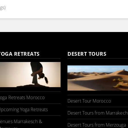
gs)
YOGA RETREATS
DESERT TOURS
oga Retreats Morocco
Desert Tour Morocco
pcoming Yoga Retreats
Desert Tours from Marrakech
enues Marrakesch &
Desert Tours from Merzouga