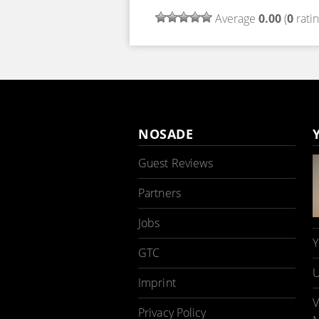
Average
0.00
(
0
ratin
NOSADE
Guest Reviews
Partners
Jobs
Y
GTC
U
Imprint
V
Privacy Policy