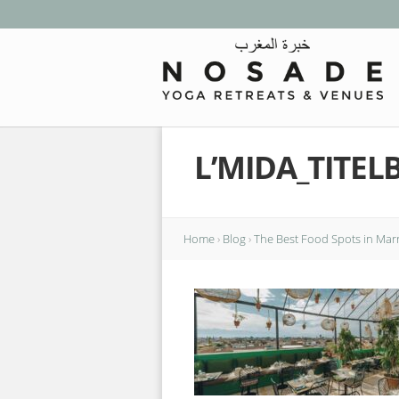
L’MIDA_TITEL
Home
›
Blog
›
The Best Food Spots in Mar