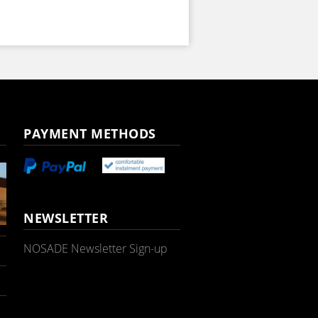
PAYMENT METHODS
NEWSLETTER
NOSADE Newsletter Sign-up