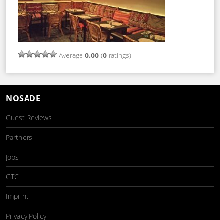
Average
0.00
(
0
ratings)
NOSADE
Guest Reviews
Partners
Jobs
GTC
Imprint
Privacy Policy