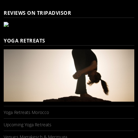
REVIEWS ON TRIPADVISOR
YOGA RETREATS
Yoga Retreats Morocco
Upcoming Yoga Retreats
Venues Marrakesch & Merzouga