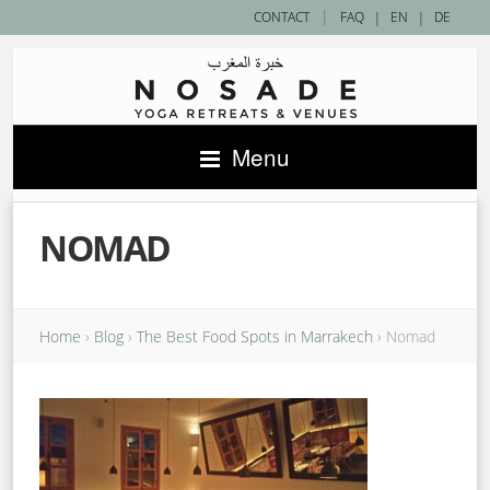
|
CONTACT
FAQ
|
EN
|
DE
Menu
NOMAD
Home
›
Blog
›
The Best Food Spots in Marrakech
›
Nomad