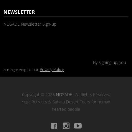
NEWSLETTER
NOSADE Newsletter Sign-up
By signing up, you
are agreeing to our
Privacy Policy
.
Copyright © 2026
NOSADE
· All Rights Reserved
Yoga Retreats & Sahara Desert Tours for nomad
hearted people