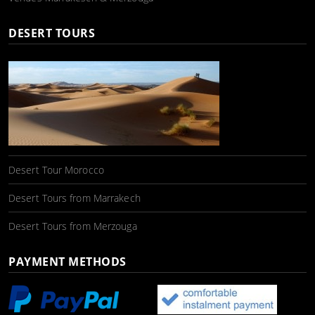
DESERT TOURS
Desert Tour Morocco
Desert Tours from Marrakech
Desert Tours from Merzouga
PAYMENT METHODS