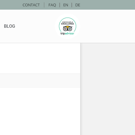
|
CONTACT
FAQ
|
EN
|
DE
BLOG