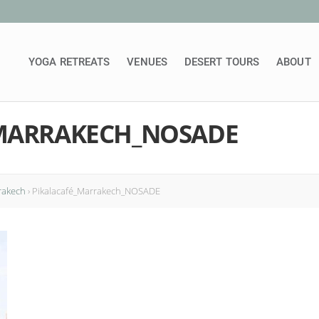
YOGA RETREATS
VENUES
DESERT TOURS
ABOUT
MARRAKECH_NOSADE
rakech
›
Pikalacafé_Marrakech_NOSADE