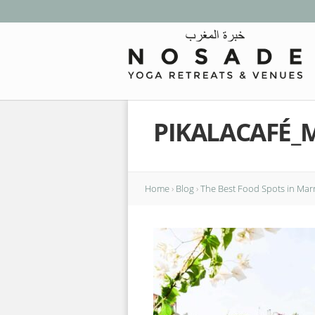
PIKALACAFÉ_
Home
›
Blog
›
The Best Food Spots in Mar