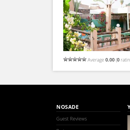
Average
0.00
(
0
ratin
NOSADE
Guest Reviews