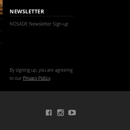
NEWSLETTER
NOSADE Newsletter Sign-up
By signing up, you are agreeing
to our
Privacy Policy
.