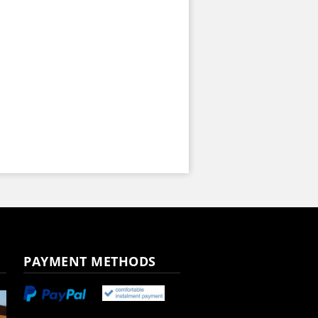
PAYMENT METHODS