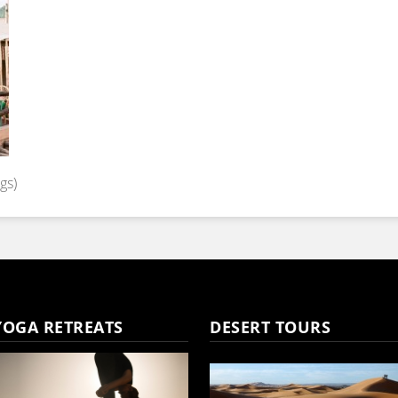
gs)
YOGA RETREATS
DESERT TOURS