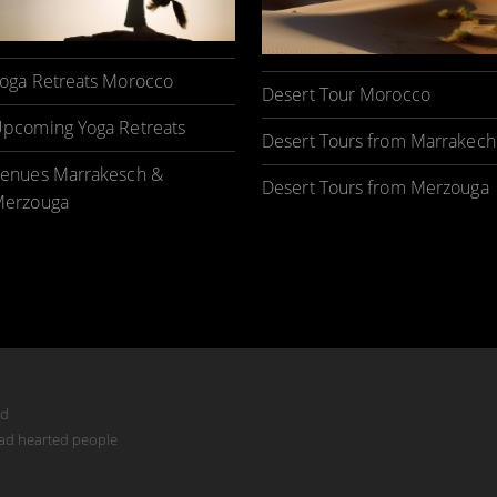
oga Retreats Morocco
Desert Tour Morocco
pcoming Yoga Retreats
Desert Tours from Marrakech
enues Marrakesch &
Desert Tours from Merzouga
erzouga
ed
mad hearted people