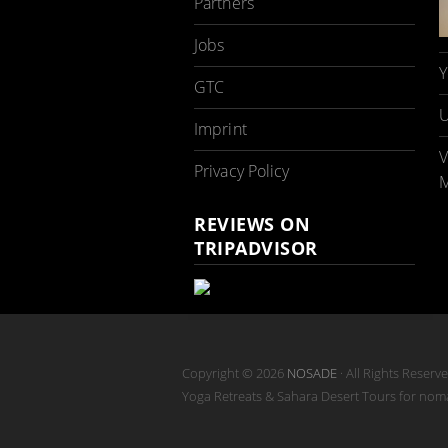
Partners
Jobs
Y
GTC
U
Imprint
V
Privacy Policy
M
REVIEWS ON
TRIPADVISOR
Copyright © 2026
NOSADE
· All Rights Reserv
Yoga Retreats & Sahara Desert Tours for no