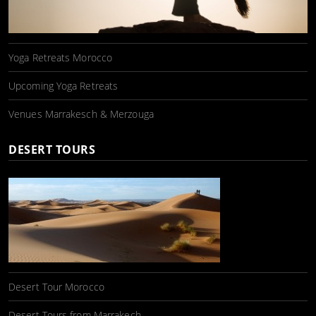
Yoga Retreats Morocco
Upcoming Yoga Retreats
Venues Marrakesch & Merzouga
DESERT TOURS
Desert Tour Morocco
Desert Tours from Marrakech