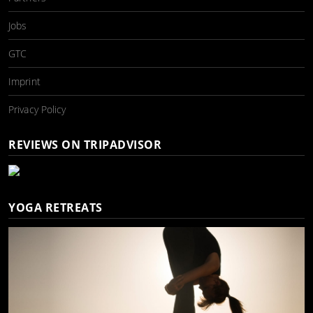
Jobs
GTC
Imprint
Privacy Policy
REVIEWS ON TRIPADVISOR
YOGA RETREATS