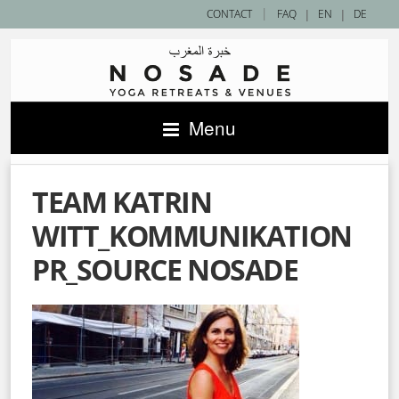
|
CONTACT
FAQ
|
EN
|
DE
Menu
TEAM KATRIN
WITT_KOMMUNIKATION
PR_SOURCE NOSADE