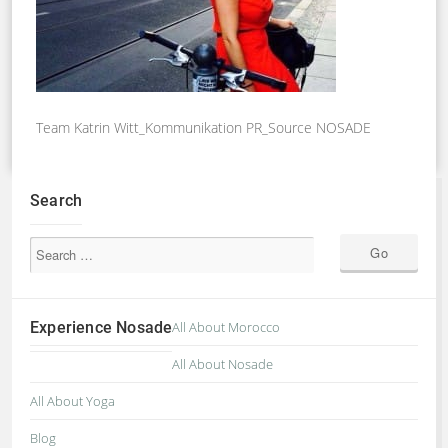
Team Katrin Witt_Kommunikation PR_Source NOSADE
Search
Experience Nosade
All About Morocco
All About Nosade
All About Yoga
Blog