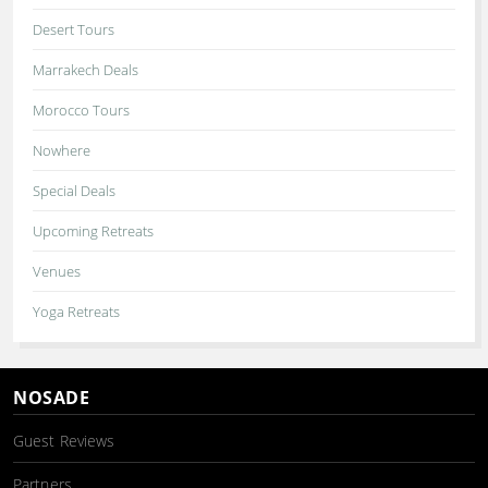
Desert Tours
Marrakech Deals
Morocco Tours
Nowhere
Special Deals
Upcoming Retreats
Venues
Yoga Retreats
NOSADE
Guest Reviews
Partners