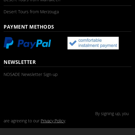
Desert Tours from Merzouga
PAYMENT METHODS
NEWSLETTER
NOSADE Newsletter Sign-up
By signing up, you
are agreeing to our
Privacy Policy
.