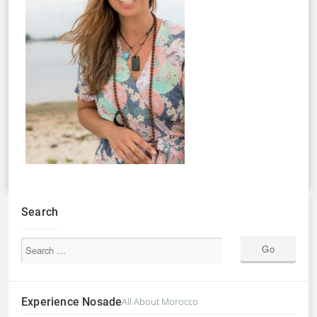
Search
Experience Nosade
All About Morocco