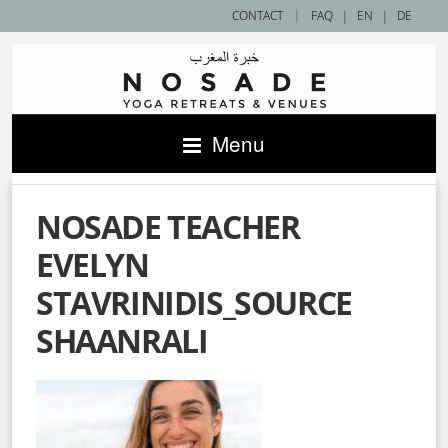
|
CONTACT
FAQ
|
EN
|
DE
Menu
NOSADE TEACHER
EVELYN
STAVRINIDIS_SOURCE
SHAANRALI