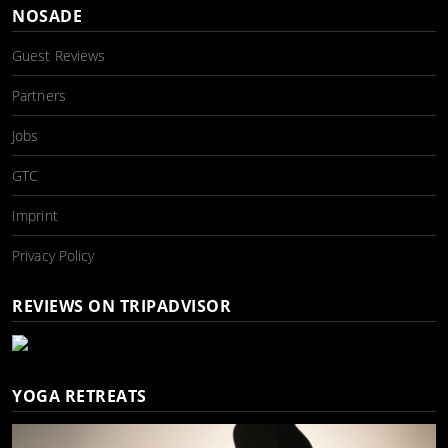
NOSADE
Guest Reviews
Partners
Jobs
GTC
Imprint
Privacy Policy
REVIEWS ON TRIPADVISOR
YOGA RETREATS