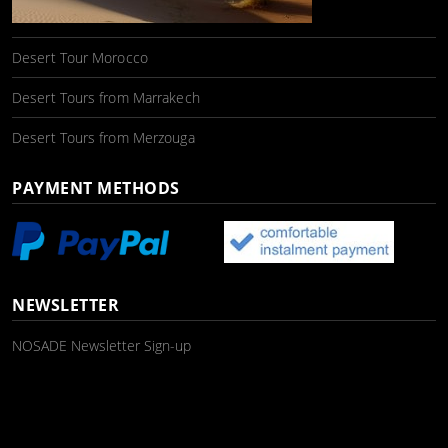
Desert Tour Morocco
Desert Tours from Marrakech
Desert Tours from Merzouga
PAYMENT METHODS
NEWSLETTER
NOSADE Newsletter Sign-up