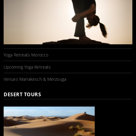
Yoga Retreats Morocco
Upcoming Yoga Retreats
Venues Marrakesch & Merzouga
DESERT TOURS