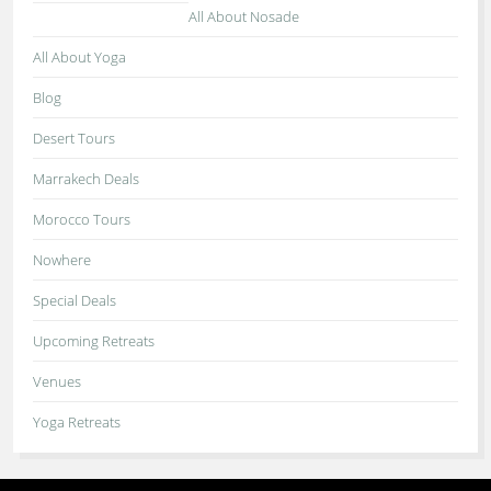
All About Nosade
All About Yoga
Blog
Desert Tours
Marrakech Deals
Morocco Tours
Nowhere
Special Deals
Upcoming Retreats
Venues
Yoga Retreats