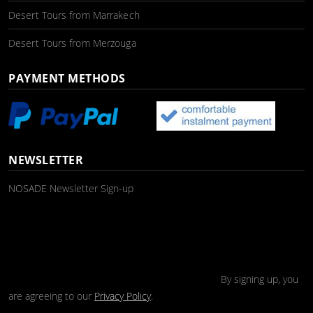
Desert Tours from Marrakech
Desert Tours from Merzouga
PAYMENT METHODS
NEWSLETTER
NOSADE Newsletter Sign-up
By signing up, you
are agreeing to our
Privacy Policy
.