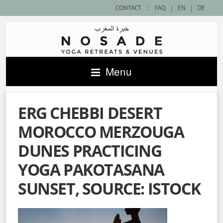
|
CONTACT
FAQ
|
EN
|
DE
Menu
ERG CHEBBI DESERT
MOROCCO MERZOUGA
DUNES PRACTICING
YOGA PAKOTASANA
SUNSET, SOURCE: ISTOCK