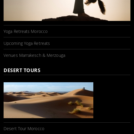
Yoga Retreats Morocco
Upcoming Yoga Retreats
Venues Marrakesch & Merzouga
DESERT TOURS
Desert Tour Morocco