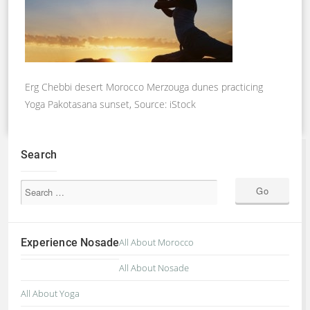
Erg Chebbi desert Morocco Merzouga dunes practicing
Yoga Pakotasana sunset, Source: iStock
Search
Experience Nosade
All About Morocco
All About Nosade
All About Yoga