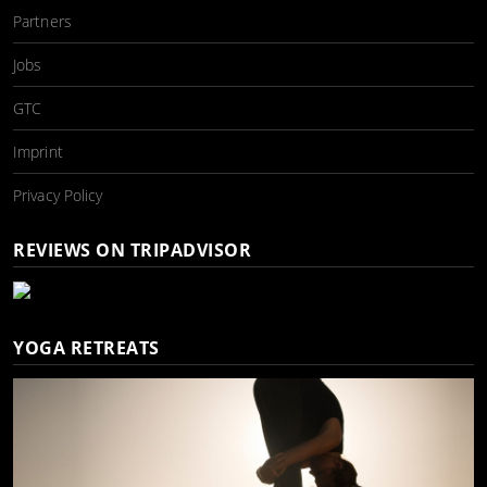
Partners
Jobs
GTC
Imprint
Privacy Policy
REVIEWS ON TRIPADVISOR
YOGA RETREATS