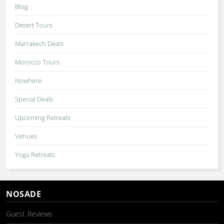
Blog
Desert Tours
Marrakech Deals
Morocco Tours
Nowhere
Special Deals
Upcoming Retreats
Venues
Yoga Retreats
NOSADE
Guest Reviews