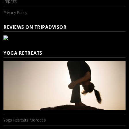
Imprint
Privacy Policy
REVIEWS ON TRIPADVISOR
YOGA RETREATS
Yoga Retreats Morocco