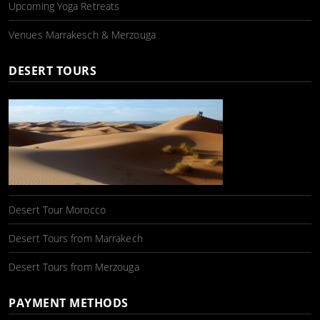
Upcoming Yoga Retreats
Venues Marrakesch & Merzouga
DESERT TOURS
Desert Tour Morocco
Desert Tours from Marrakech
Desert Tours from Merzouga
PAYMENT METHODS