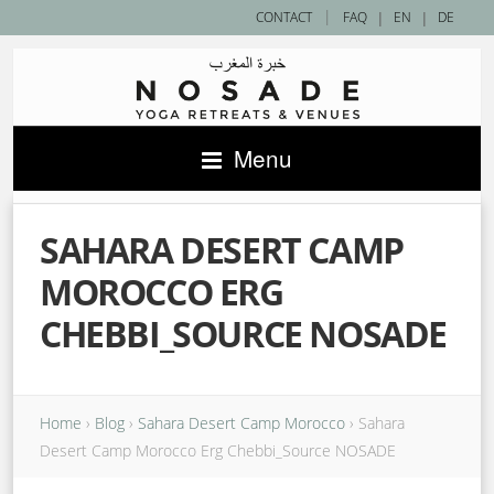
|
CONTACT
FAQ
|
EN
|
DE
Menu
SAHARA DESERT CAMP
MOROCCO ERG
CHEBBI_SOURCE NOSADE
Home
›
Blog
›
Sahara Desert Camp Morocco
›
Sahara
Desert Camp Morocco Erg Chebbi_Source NOSADE