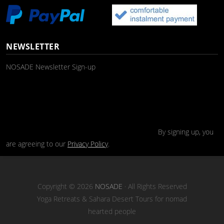
NEWSLETTER
NOSADE Newsletter Sign-up
By signing up, you
are agreeing to our
Privacy Policy
.
Copyright © 2026
NOSADE
· All Rights Reserved
Yoga Retreats & Sahara Desert Tours for nomad
hearted people