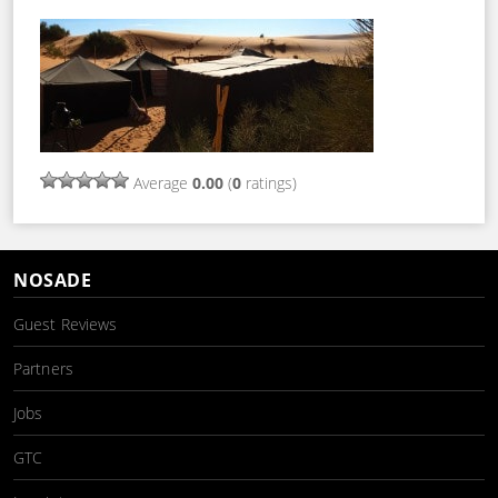
Average
0.00
(
0
ratings)
NOSADE
Guest Reviews
Partners
Jobs
GTC