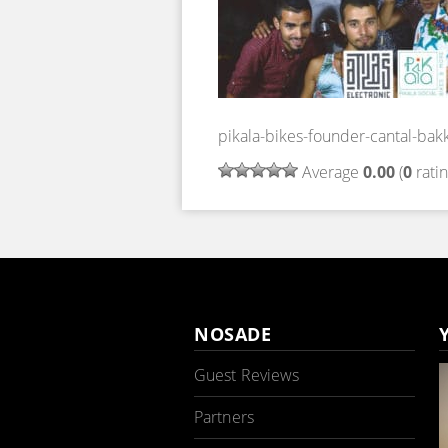
pikala-bikes-founder-cantal-bak
Average
0.00
(
0
ratin
NOSADE
Guest Reviews
Partners