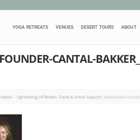
YOGA RETREATS
VENUES
DESERT TOURS
ABOUT
S-FOUNDER-CANTAL-BAKKER
rrakesh – Sightseeing off Beaten Tracks & Active Support
›
pikala-bikes-founde