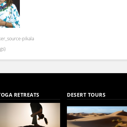
ker_source-pikala
gs)
YOGA RETREATS
DESERT TOURS