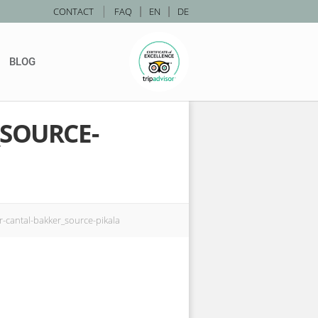
|
CONTACT
FAQ
|
EN
|
DE
BLOG
_SOURCE-
r-cantal-bakker_source-pikala