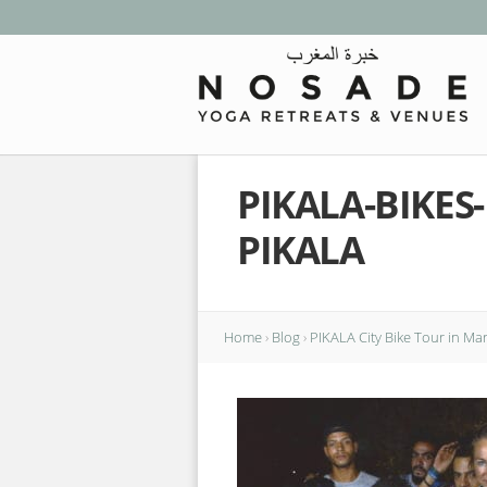
PIKALA-BIKE
PIKALA
Home
›
Blog
›
PIKALA City Bike Tour in Ma