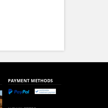
PAYMENT METHODS