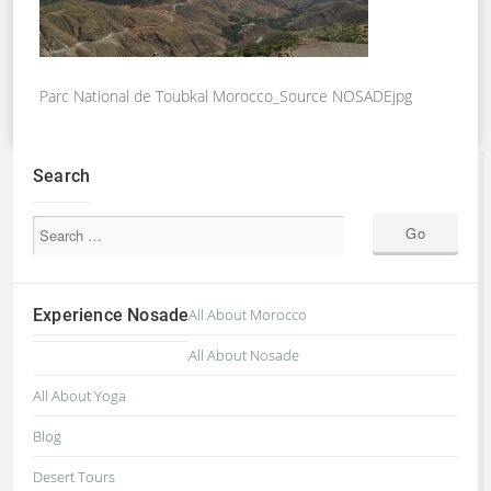
Parc National de Toubkal Morocco_Source NOSADEjpg
Search
Experience Nosade
All About Morocco
All About Nosade
All About Yoga
Blog
Desert Tours