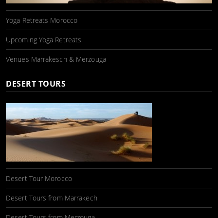
Yoga Retreats Morocco
Upcoming Yoga Retreats
Venues Marrakesch & Merzouga
DESERT TOURS
Desert Tour Morocco
Desert Tours from Marrakech
Desert Tours from Merzouga