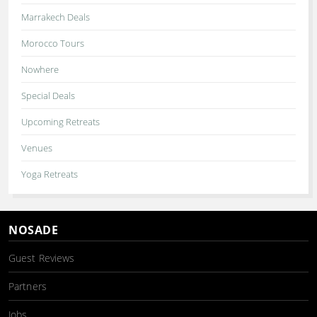
Marrakech Deals
Morocco Tours
Nowhere
Special Deals
Upcoming Retreats
Venues
Yoga Retreats
NOSADE
Guest Reviews
Partners
Jobs