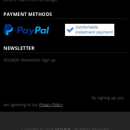
PAYMENT METHODS
NEWSLETTER
NOSADE Newsletter Sign-up
By signing up, you
are agreeing to our
Privacy Policy
.
Copyright © 2026
NOSADE
· All Rights Reserved