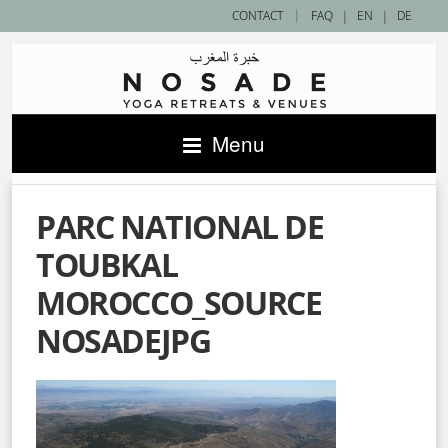
|
CONTACT
FAQ
|
EN
|
DE
Menu
PARC NATIONAL DE
TOUBKAL
MOROCCO_SOURCE
NOSADEJPG