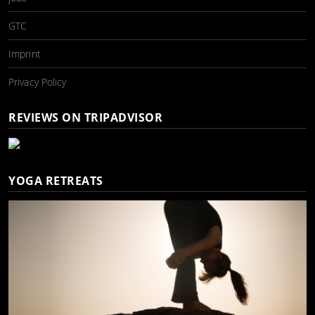
GTC
Imprint
Privacy Policy
REVIEWS ON TRIPADVISOR
YOGA RETREATS