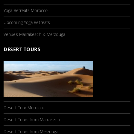
Yoga Retreats Morocco
Upcoming Yoga Retreats
Venues Marrakesch & Merzouga
DESERT TOURS
Desert Tour Morocco
Desert Tours from Marrakech
Desert Tours from Merzouga