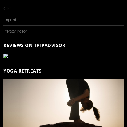
GTC
Imprint
Privacy Policy
REVIEWS ON TRIPADVISOR
YOGA RETREATS