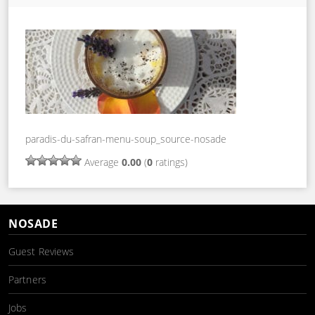
paradis-du-safran-menu-soup_source-nosade
Average
0.00
(
0
ratings)
NOSADE
Guest Reviews
Partners
Jobs