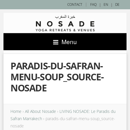
|
CONTACT
FAQ
|
EN
|
DE
Menu
PARADIS-DU-SAFRAN-
MENU-SOUP_SOURCE-
NOSADE
Home
›
All About Nosade
›
LIVING NOSADE: Le Paradis du
Safran Marrakech
›
paradis-du-safran-menu-soup_source-
nosade