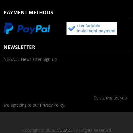
PAYMENT METHODS
NEWSLETTER
NOSADE Newsletter Sign-up
By signing up, you
are agreeing to our
Privacy Policy
.
Copyright © 2026
NOSADE
· All Rights Reserved