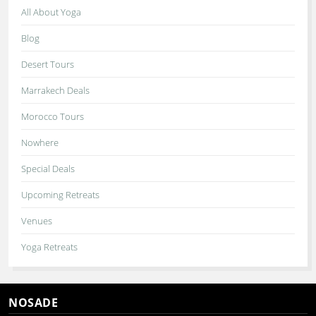
All About Yoga
Blog
Desert Tours
Marrakech Deals
Morocco Tours
Nowhere
Special Deals
Upcoming Retreats
Venues
Yoga Retreats
NOSADE