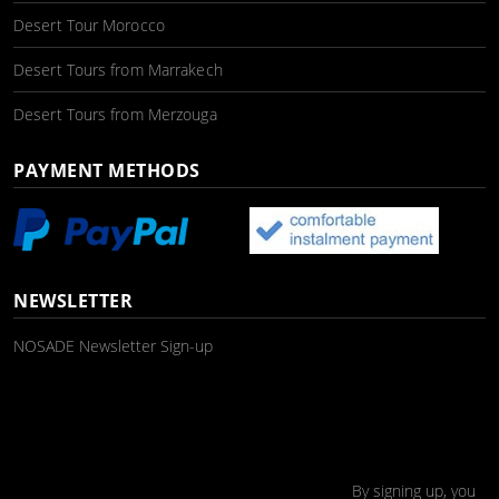
Desert Tour Morocco
Desert Tours from Marrakech
Desert Tours from Merzouga
PAYMENT METHODS
NEWSLETTER
NOSADE Newsletter Sign-up
By signing up, you