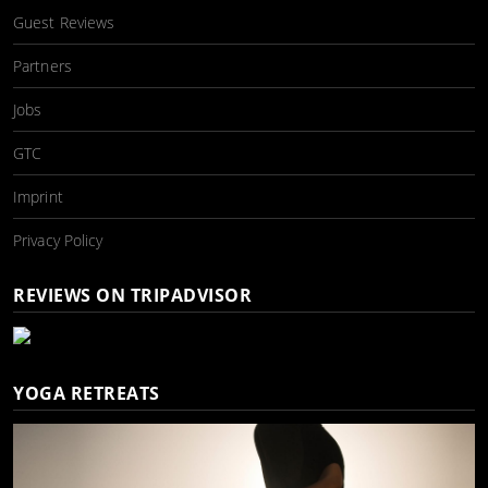
Guest Reviews
Partners
Jobs
GTC
Imprint
Privacy Policy
REVIEWS ON TRIPADVISOR
YOGA RETREATS