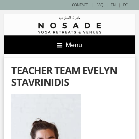
|
CONTACT
FAQ
|
EN
|
DE
Menu
TEACHER TEAM EVELYN
STAVRINIDIS