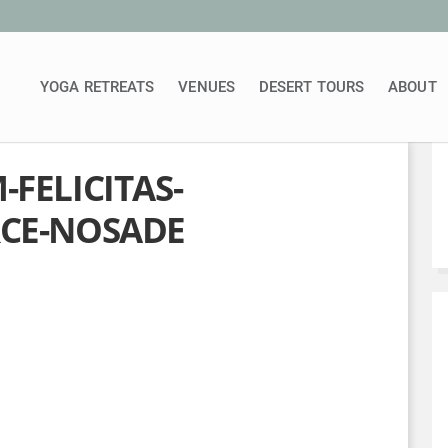
YOGA RETREATS
VENUES
DESERT TOURS
ABOUT
FELICITAS-
CE-NOSADE