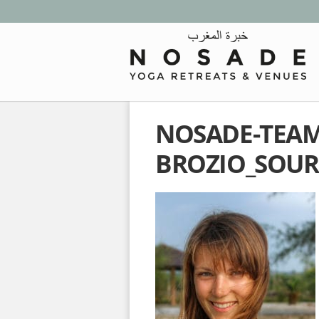
NOSADE-TEAM-
BROZIO_SOUR