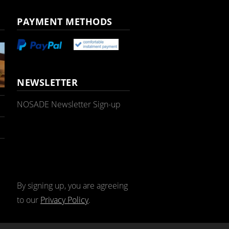
PAYMENT METHODS
NEWSLETTER
NOSADE Newsletter Sign-up
By signing up, you are agreeing
to our
Privacy Policy
.