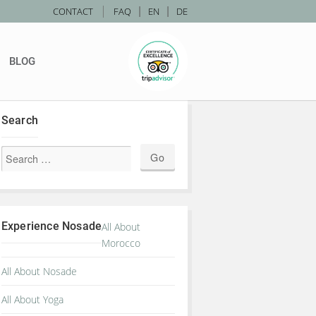
|
CONTACT
FAQ
|
EN
|
DE
BLOG
Search
Experience Nosade
All About
Morocco
All About Nosade
All About Yoga