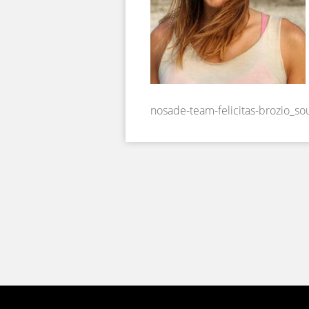
nosade-team-felicitas-brozio_s