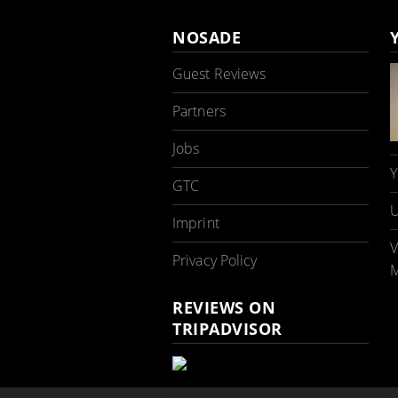
NOSADE
Guest Reviews
Partners
Jobs
Y
GTC
U
Imprint
V
Privacy Policy
M
REVIEWS ON
TRIPADVISOR