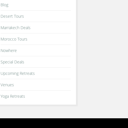
Blog
Desert Tours
Marrakech Deals
Morocco Tours
Nowhere
Special Deals
Upcoming Retreats
Venues
Yoga Retreats