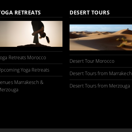
YOGA RETREATS
DESERT TOURS
oga Retreats Morocco
Desert Tour Morocco
pcoming Yoga Retreats
Desert Tours from Marrakech
enues Marrakesch &
Desert Tours from Merzouga
erzouga