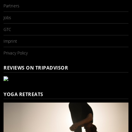
Partners
Jobs
GTC
Imprint
Privacy Policy
REVIEWS ON TRIPADVISOR
YOGA RETREATS