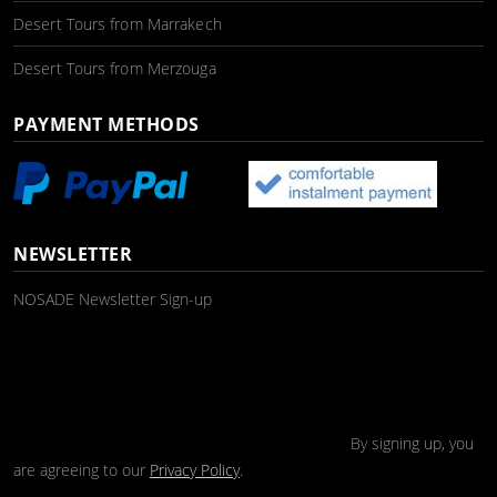
Desert Tours from Marrakech
Desert Tours from Merzouga
PAYMENT METHODS
NEWSLETTER
NOSADE Newsletter Sign-up
By signing up, you
are agreeing to our
Privacy Policy
.