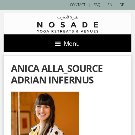
|
CONTACT
FAQ
|
EN
|
DE
Menu
ANICA ALLA_SOURCE
ADRIAN INFERNUS