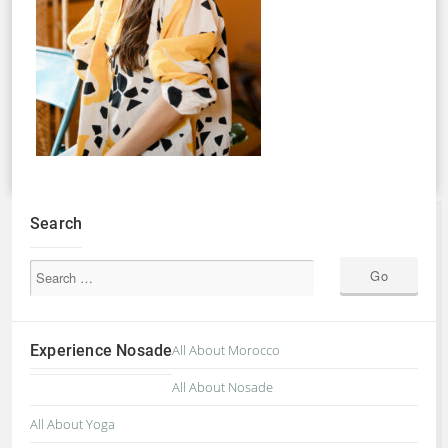
Search
Experience Nosade
All About Morocco
All About Nosade
All About Yoga