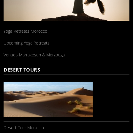
Yoga Retreats Morocco
Upcoming Yoga Retreats
Venues Marrakesch & Merzouga
DESERT TOURS
Desert Tour Morocco