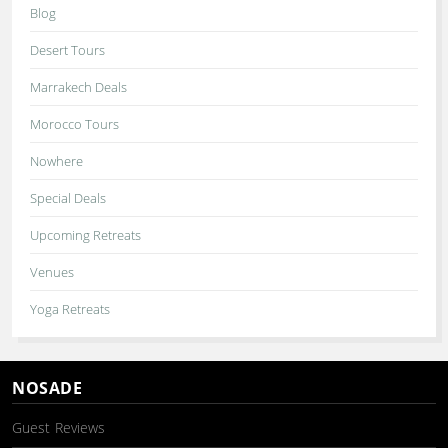
Blog
Desert Tours
Marrakech Deals
Morocco Tours
Nowhere
Special Deals
Upcoming Retreats
Venues
Yoga Retreats
NOSADE
Guest Reviews