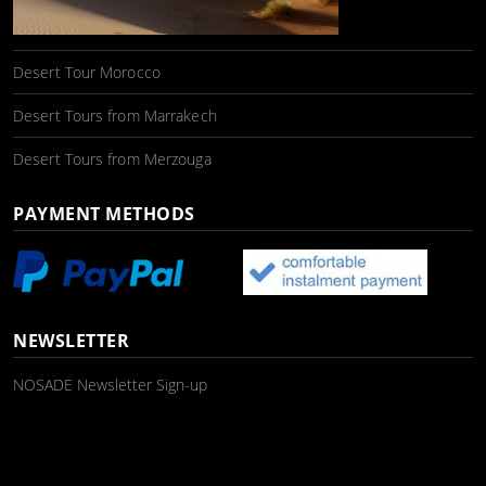
Desert Tour Morocco
Desert Tours from Marrakech
Desert Tours from Merzouga
PAYMENT METHODS
NEWSLETTER
NOSADE Newsletter Sign-up