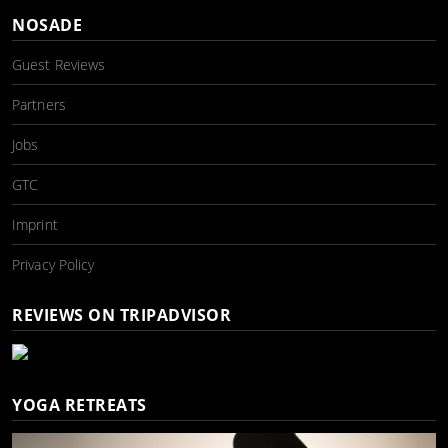
NOSADE
Guest Reviews
Partners
Jobs
GTC
Imprint
Privacy Policy
REVIEWS ON TRIPADVISOR
YOGA RETREATS