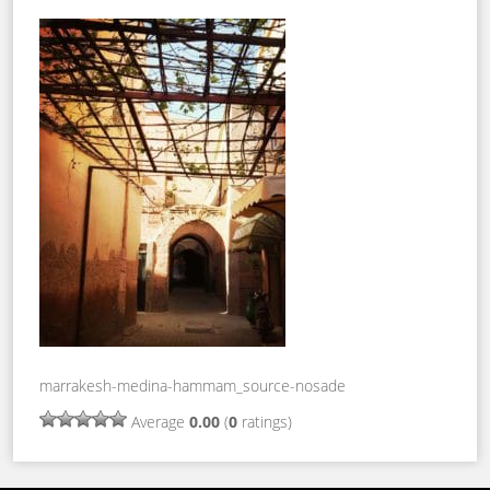
marrakesh-medina-hammam_source-nosade
Average
0.00
(
0
ratings)