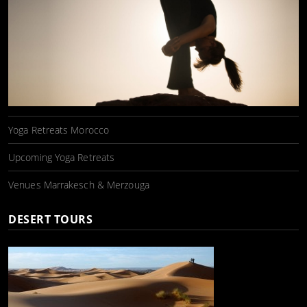
Yoga Retreats Morocco
Upcoming Yoga Retreats
Venues Marrakesch & Merzouga
DESERT TOURS