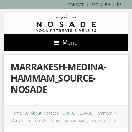
|
CONTACT
FAQ
|
EN
|
DE
Menu
MARRAKESH-MEDINA-
HAMMAM_SOURCE-
NOSADE
Home
›
All About Morocco
›
LIVING NOSADE: Hammam in
Marrakesh
›
marrakesh-medina-hammam_source-nosade