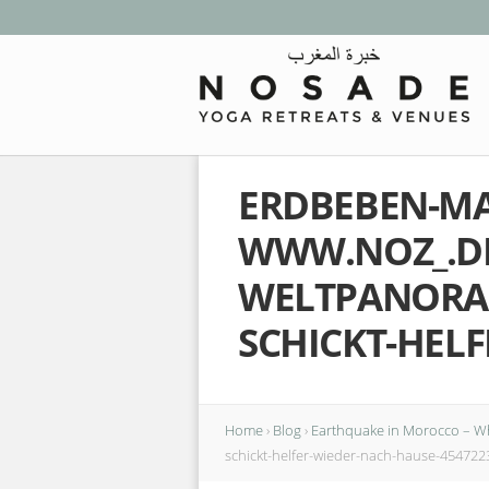
ERDBEBEN-MA
WWW.NOZ_.D
WELTPANORAM
SCHICKT-HELF
Home
›
Blog
›
Earthquake in Morocco – W
schickt-helfer-wieder-nach-hause-454722