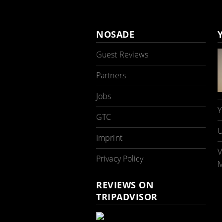
NOSADE
Guest Reviews
Partners
Jobs
Y
GTC
U
Imprint
V
Privacy Policy
M
REVIEWS ON
TRIPADVISOR