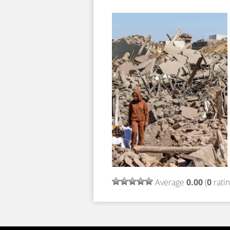
Average
0.00
(
0
ratin