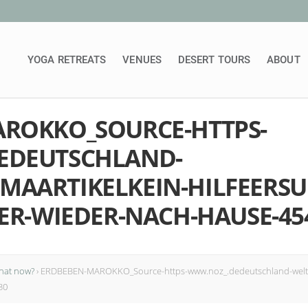
YOGA RETREATS
VENUES
DESERT TOURS
ABOUT
ROKKO_SOURCE-HTTPS-
EDEUTSCHLAND-
AARTIKELKEIN-HILFEERS
ER-WIEDER-NACH-HAUSE-45
hat now?
›
ERDBEBEN-MAROKKO_Source-https-www.noz_.dedeutschland-weltpa
30