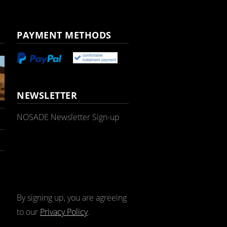
PAYMENT METHODS
NEWSLETTER
NOSADE Newsletter Sign-up
By signing up, you are agreeing
to our
Privacy Policy
.