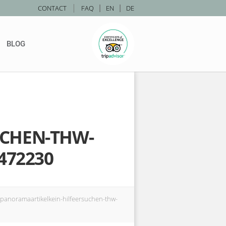
|
CONTACT
FAQ
|
EN
|
DE
BLOG
UCHEN-THW-
472230
noramaartikelkein-hilfeersuchen-thw-