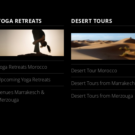
YOGA RETREATS
DESERT TOURS
oga Retreats Morocco
Desert Tour Morocco
pcoming Yoga Retreats
Desert Tours from Marrakech
enues Marrakesch &
Desert Tours from Merzouga
erzouga