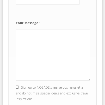
Your Message
*
Sign up to NOSADE's marvelous newsletter
and do not miss special deals and exclusive travel
inspirations.