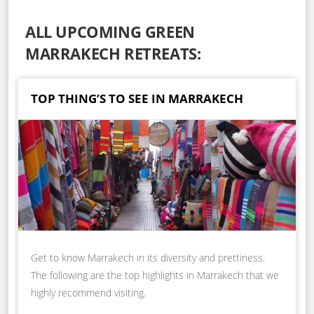
ALL UPCOMING GREEN
MARRAKECH RETREATS:
TOP THING’S TO SEE IN MARRAKECH
Get to know Marrakech in its diversity and prettiness.
The following are the top highlights in Marrakech that we
highly recommend visiting.