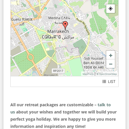
+
−
|
MapPress
© OpenStreetMap
LIST
Medina
All our retreat packages are customizable –
talk to
us
about your wishes and together we will build your
perfect yoga holiday. We are happy to give you more
information and inspiration any time!