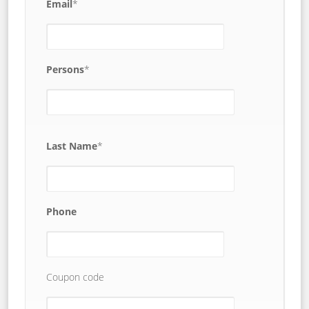
Email
*
Persons
*
Last Name
*
Phone
Coupon code