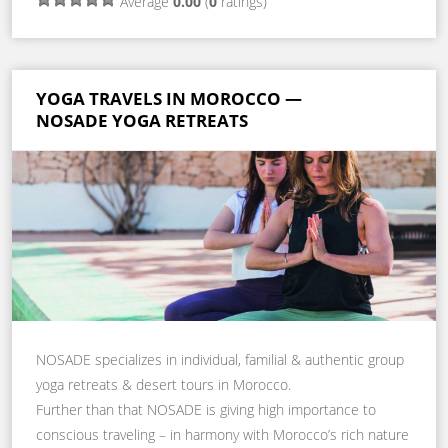
Average
0.00
(
0
ratings)
YOGA TRAVELS IN MOROCCO —
NOSADE YOGA RETREATS
NOSADE specializes in individual, familial & authentic group
yoga retreats & desert tours in Morocco.
Further than that NOSADE is giving high importance to
conscious traveling – in harmony with Morocco’s rich nature