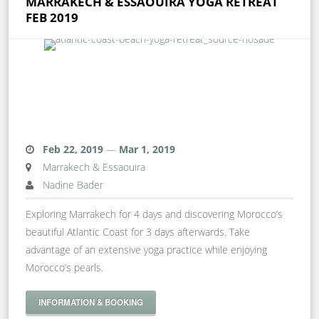
MARRAKECH & ESSAOUIRA YOGA RETREAT
FEB 2019
Feb 22, 2019
—
Mar 1, 2019
Marrakech & Essaouira
Nadine Bader
Exploring Marrakech for 4 days and discovering Morocco’s
beautiful Atlantic Coast for 3 days afterwards. Take
advantage of an extensive yoga practice while enjoying
Morocco’s pearls.
INFORMATION & BOOKING