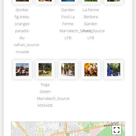
donkie-
Garden
La Ferme
fig-trees-
Pool La
Berbere
oranges-
Ferme
Garden
paradis-
Marrakech_Source
Pool_Source
du-
LFB
LFB
safran_source-
nosade
Yoga
Green
Marrakech_Source
NOSADE