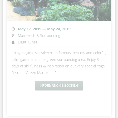
May 17, 2019
—
May 24, 2019
Marrakech & Surrounding
Birgit Künzli
Enjoy magical Marrakech, its famous, beauty- and colorful,
calm gardens and its green surrounding area. Enjoy 8
days of skillfulness & inspiration on our very special Yoga
Retreat “Green Marrakech”!
INFORMATION & BOOKING