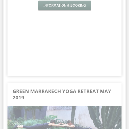
INFORMATION & BOOKING
GREEN MARRAKECH YOGA RETREAT MAY
2019