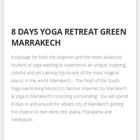
8 DAYS YOGA RETREAT GREEN
MARRAKECH
A package for both the beginner and the more advanced
student of yoga wanting to experience an unique, inspiring,
colorful and yet calming trip to one of the most magical
places in the world: Marrakech – The Pearl of the South.
Yoga overlooking Morocco’s famous imperial city Marrakech
& yoga in Marrakech’s stunning surrounding! You will spend
8 days in and around the vibrant city of Marrakech getting
the chance to dive deep into asana, Pranayama and
meditation.