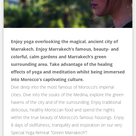
Enjoy yoga overlooking the magical, ancient city of
Marrakech. Enjoy Marrakech’s famous, beauty- and
colorful, calm gardens and Marrakech’s green
surrounding area. Take advantage of the healing
effects of yoga and meditation whilst being immersed
into Morocco’s captivating culture.
Dive deep into the most famous of Morocco’s imperial
cities. Dive into the souks of the Medina, explore the green
havens of the city and of the surrounding. Enjoy traditional
delicious, healthy Moroccan food and spend the nights
within the true beauty of Morocco’s famous housings. Enjoy
8 days of skillfulness, tranquility and inspiration on our very
Special Yoga Retreat “Green Marrakech”!