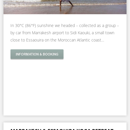
In 30°C (86°F) sunshine we headed – collected as a group –
by car from Marrakesh airport to Sidi Kaouki, a small town
close to Essaouira on the Moroccan Atlantic coast…
INFORMATION & BOOKING