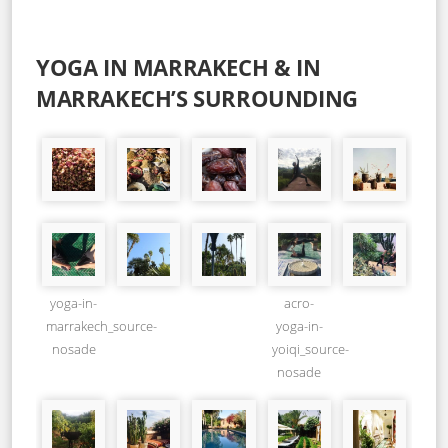
YOGA IN MARRAKECH & IN
MARRAKECH’S SURROUNDING
yoga-in-
acro-
marrakech_source-
yoga-in-
nosade
yoiqi_source-
nosade