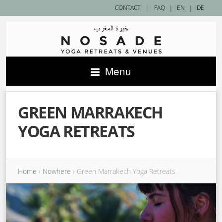
|
CONTACT
FAQ
|
EN
|
DE
Menu
GREEN MARRAKECH
YOGA RETREATS
Home
›
Nowhere
›
Green Marrakech Yoga Retreats