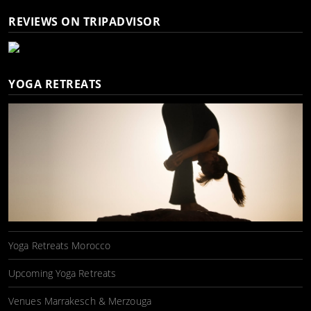
REVIEWS ON TRIPADVISOR
YOGA RETREATS
Yoga Retreats Morocco
Upcoming Yoga Retreats
Venues Marrakesch & Merzouga