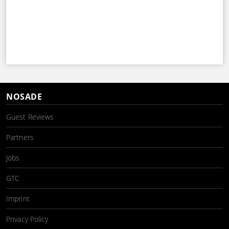
NOSADE
Guest Reviews
Partners
Jobs
GTC
Imprint
Privacy Policy