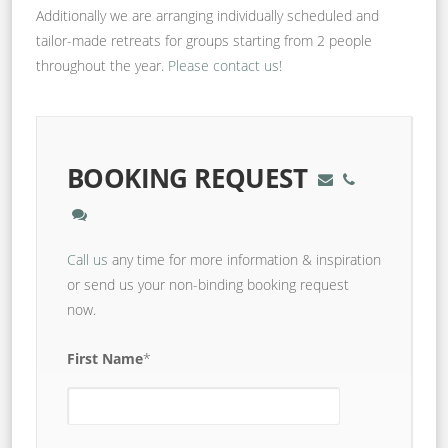
Additionally we are arranging individually scheduled and
tailor-made retreats for groups starting from 2 people
throughout the year.
Please contact us
!
BOOKING REQUEST
Call us
any time for more information & inspiration
or send us your non-binding booking request
now.
First Name
*