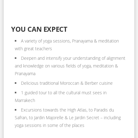
YOU CAN EXPECT
A variety of yoga sessions, Pranayama & meditation
with great teachers
Deepen and intensify your understanding of alignment
and knowledge on various fields of yoga, meditation &
Pranayama
Delicious traditional Moroccan & Berber cuisine
1 guided tour to all the cultural must sees in
Marrakech
Excursions towards the High Atlas, to Paradis du
Safran, to Jardin Majorelle & Le Jardin Secret – including
yoga sessions in some of the places