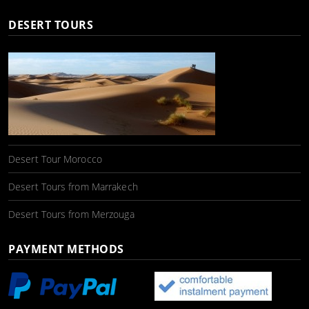
DESERT TOURS
Desert Tour Morocco
Desert Tours from Marrakech
Desert Tours from Merzouga
PAYMENT METHODS