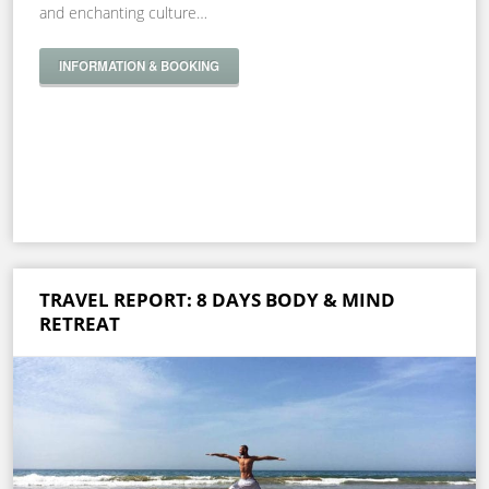
and enchanting culture…
INFORMATION & BOOKING
TRAVEL REPORT: 8 DAYS BODY & MIND
RETREAT