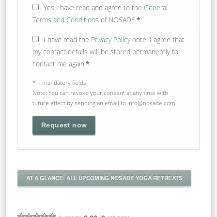
Yes
I have read and agree to the
General
Terms and Conditions
of NOSADE.
*
I have read the
Privacy Policy
note. I agree that
my contact details will be stored permanently to
contact me again.
*
* = mandatory fields
Note: You can revoke your consent at any time with
future effect by sending an email to info@nosade.com.
AT A GLANCE: ALL UPCOMING NOSADE YOGA RETREATS