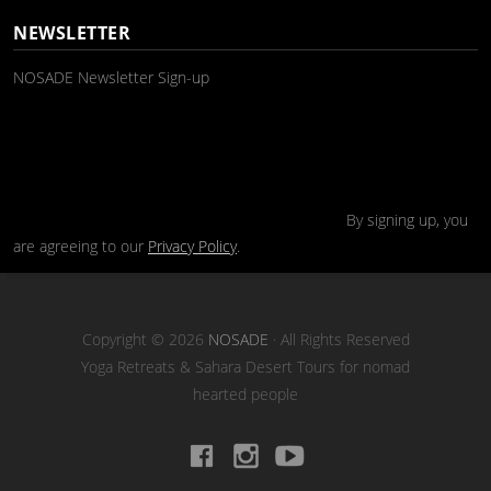
NEWSLETTER
NOSADE Newsletter Sign-up
By signing up, you
are agreeing to our
Privacy Policy
.
Copyright © 2026
NOSADE
· All Rights Reserved
Yoga Retreats & Sahara Desert Tours for nomad
hearted people