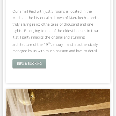
Our small Riad with just 3 rooms is located in the
Medina - the historical old town of Marrakech – and is
truly a living relict ofthe tales of thousand and one
nights. Belonging to one of the oldest houses in town –
it still party inhabits the original and stunning
th
architecture of the 19
century – and is authentically
managed by us with much passion and love to detail.
INFO & BOOKING