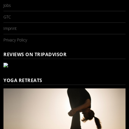
Jobs
GTC
Imprint
Privacy Policy
REVIEWS ON TRIPADVISOR
YOGA RETREATS