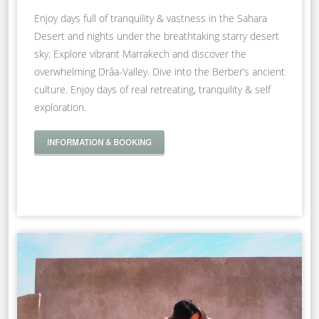
Enjoy days full of tranquility & vastness in the Sahara
Desert and nights under the breathtaking starry desert
sky. Explore vibrant Marrakech and discover the
overwhelming Drâa-Valley. Dive into the Berber’s ancient
culture. Enjoy days of real retreating, tranquility & self
exploration.
INFORMATION & BOOKING