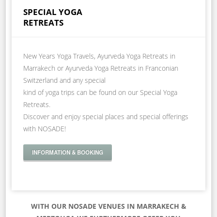
SPECIAL YOGA
RETREATS
New Years Yoga Travels, Ayurveda Yoga Retreats in
Marrakech or Ayurveda Yoga Retreats in Franconian
Switzerland and any special
kind of yoga trips can be found on our Special Yoga
Retreats.
Discover and enjoy special places and special offerings
with NOSADE!
INFORMATION & BOOKING
WITH OUR NOSADE VENUES IN MARRAKECH &