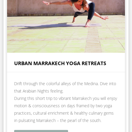
URBAN MARRAKECH YOGA RETREATS
Drift through the colorful alleys of the Medina. Dive into
that Arabian Nights feeling.
During this short trip to vibrant Marrakech you will enjoy
motion & consciousness on days framed by two yoga
practices, cultural enrichment & healthy culinary gems
in pulsating Marrakech – the pearl of the south.