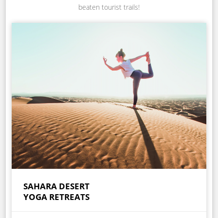
beaten tourist trails!
SAHARA DESERT
YOGA RETREATS