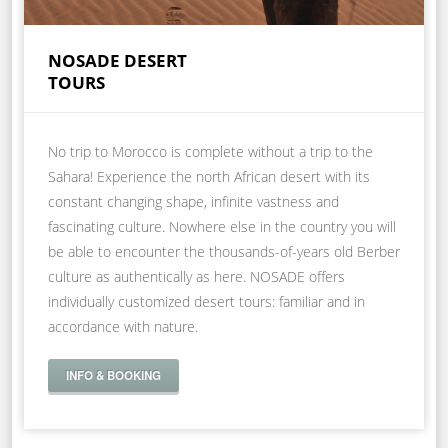
NOSADE DESERT
TOURS
No trip to Morocco is complete without a trip to the
Sahara! Experience the north African desert with its
constant changing shape, infinite vastness and
fascinating culture. Nowhere else in the country you will
be able to encounter the thousands-of-years old Berber
culture as authentically as here. NOSADE offers
individually customized desert tours: familiar and in
accordance with nature.
INFO & BOOKING