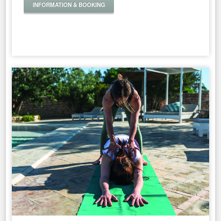
INFORMATION & BOOKING