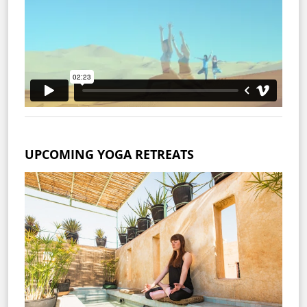
UPCOMING YOGA RETREATS