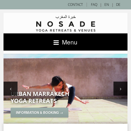
|
CONTACT
FAQ
|
EN
|
DE
Menu
URBAN MARRAKECH
SAHARA DESERT
ACCOMMODATIONS IN MOROCCO —
YOGA RETREATS
YOGA RETREATS
NOSADE VENUES
SPECIAL YOGA RETREATS
INFORMATION & BOOKING →
INFORMATION & BOOKING →
INFORMATION & BOOKING →
INFORMATION & BOOKING →