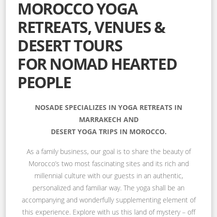
MOROCCO YOGA
RETREATS, VENUES &
DESERT TOURS
FOR NOMAD HEARTED
PEOPLE
NOSADE SPECIALIZES IN YOGA RETREATS IN
MARRAKECH AND
DESERT YOGA TRIPS IN MOROCCO.
As a family business, our goal is to share the beauty of
Morocco’s two most fascinating sites and its rich and
millennial culture with our guests in an authentic,
personalized and familiar way. The yoga shall be an
accompanying and wonderfully supplementing element of
this experience. Explore with us this land of mystery – off