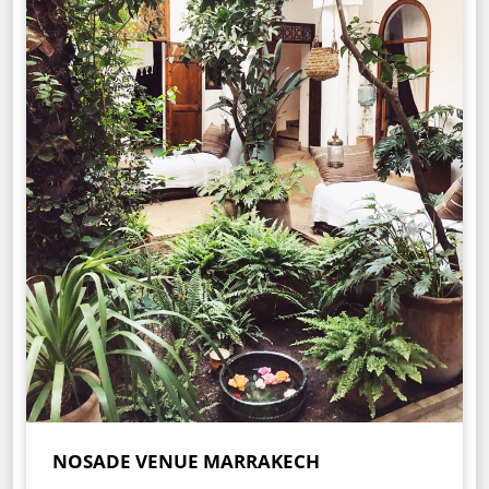
NOSADE VENUE MARRAKECH