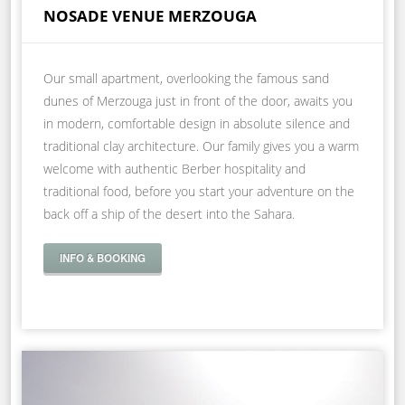
NOSADE VENUE MERZOUGA
Our small apartment, overlooking the famous sand
dunes of Merzouga just in front of the door, awaits you
in modern, comfortable design in absolute silence and
traditional clay architecture. Our family gives you a warm
welcome with authentic Berber hospitality and
traditional food, before you start your adventure on the
back off a ship of the desert into the Sahara.
INFO & BOOKING