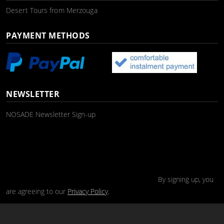
Desert Tours from Merzouga
PAYMENT METHODS
NEWSLETTER
NOSADE Newsletter Sign-up
By signing up, you
are agreeing to our
Privacy Policy
.