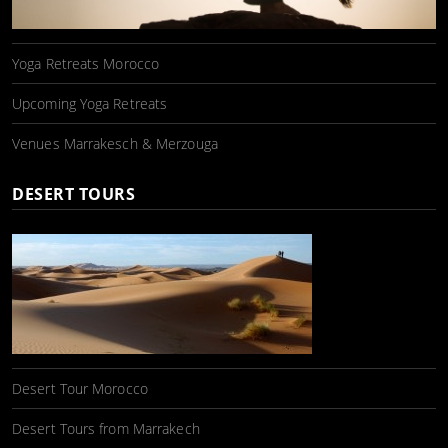
Yoga Retreats Morocco
Upcoming Yoga Retreats
Venues Marrakesch & Merzouga
DESERT TOURS
Desert Tour Morocco
Desert Tours from Marrakech