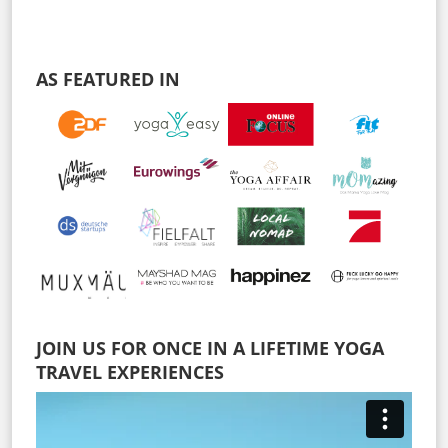
AS FEATURED IN
JOIN US FOR ONCE IN A LIFETIME YOGA
TRAVEL EXPERIENCES