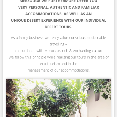
MERZOUGA WE FURTHERMORE OFFER YOU
VERY PERSONAL, AUTHENTIC AND FAMILIAR
ACCOMMODATIONS, AS WELL AS AN
UNIQUE DESERT EXPERIENCE WITH OUR INDIVIDUAL
DESERT TOURS.
As a family business we really value conscious, sustainable
travelling –
in accordance with Morocco’s rich & enchanting culture.
We follow this principle while realizing our tours in the area of
eco-tourism and in the
management of our accommodations.