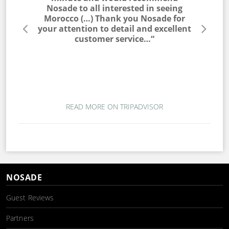
he entire
Nosade to all interested in seeing
a win
lable to
Morocco (…) Thank you Nosade for
would ne
s very
your attention to detail and excellent
trip. T
s. I would
customer service…“
campin
 to my
magic. T
ou for a
wo
mber…“
READ MORE ON TRIPADVISOR
NOSADE
Guest Reviews
Partners