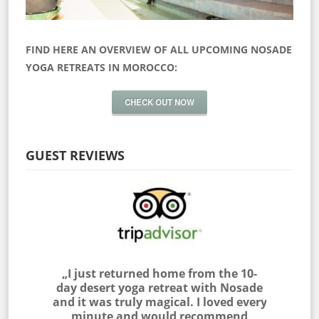
FIND HERE AN OVERVIEW OF ALL UPCOMING NOSADE
YOGA RETREATS IN MOROCCO:
CHECK OUT NOW
GUEST REVIEWS
 myself
„I just returned home from the 10-
„I join
as outside
day desert yoga retreat with Nosade
the Sah
 & NOSADE
and it was truly magical. I loved every
am very
e me feel
minute and would recommend
with the 