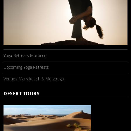
Yoga Retreats Morocco
Upcoming Yoga Retreats
Venues Marrakesch & Merzouga
DESERT TOURS