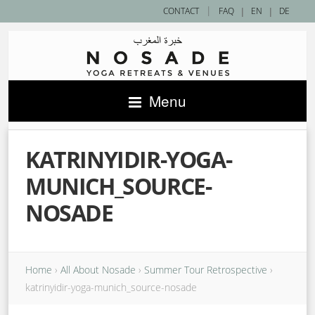
|
CONTACT
FAQ
|
EN
|
DE
Menu
KATRINYIDIR-YOGA-
MUNICH_SOURCE-
NOSADE
Home
›
All About Nosade
›
Summer Tour Retrospective
›
katrinyidir-yoga-munich_source-nosade