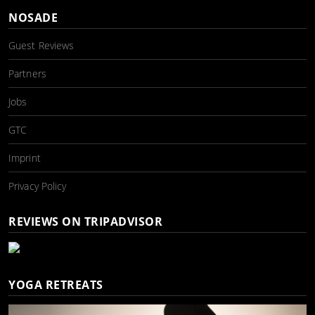
NOSADE
Guest Reviews
Partners
Jobs
GTC
Imprint
Privacy Policy
REVIEWS ON TRIPADVISOR
YOGA RETREATS