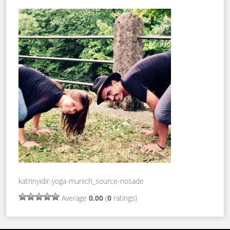
katrinyidir-yoga-munich_source-nosade
Average
0.00
(
0
ratings)