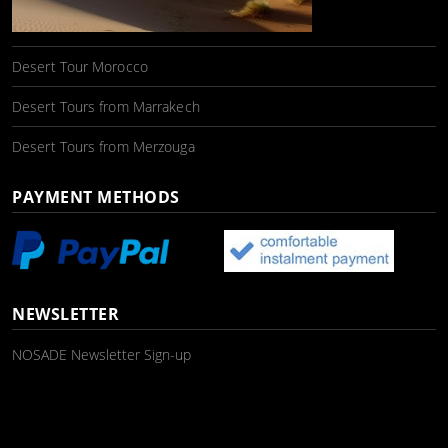
Desert Tour Morocco
Desert Tours from Marrakech
Desert Tours from Merzouga
PAYMENT METHODS
NEWSLETTER
NOSADE Newsletter Sign-up