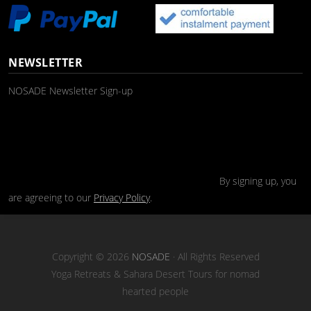
NEWSLETTER
NOSADE Newsletter Sign-up
By signing up, you
are agreeing to our
Privacy Policy
.
Copyright © 2026
NOSADE
· All Rights Reserved
Yoga Retreats & Sahara Desert Tours for nomad
hearted people