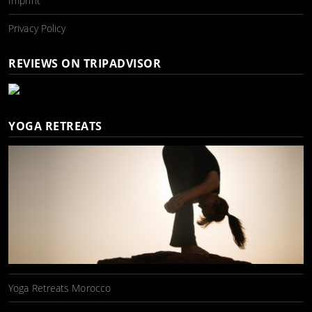
Imprint
Privacy Policy
REVIEWS ON TRIPADVISOR
YOGA RETREATS
Yoga Retreats Morocco