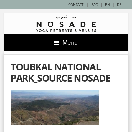
|
CONTACT
FAQ
|
EN
|
DE
Menu
TOUBKAL NATIONAL
PARK_SOURCE NOSADE