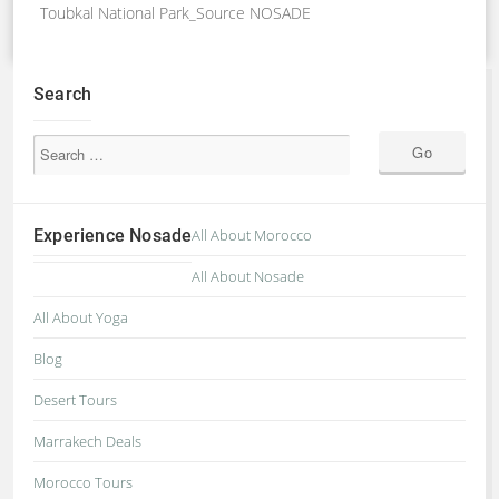
Toubkal National Park_Source NOSADE
Search
Experience Nosade
All About Morocco
All About Nosade
All About Yoga
Blog
Desert Tours
Marrakech Deals
Morocco Tours