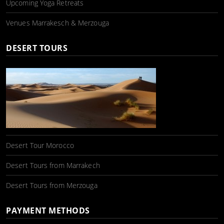
Upcoming Yoga Retreats
Venues Marrakesch & Merzouga
DESERT TOURS
Desert Tour Morocco
Desert Tours from Marrakech
Desert Tours from Merzouga
PAYMENT METHODS