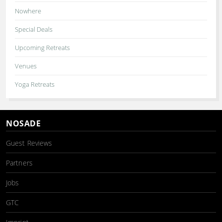
Nowhere
Special Deals
Upcoming Retreats
Venues
Yoga Retreats
NOSADE
Guest Reviews
Partners
Jobs
GTC