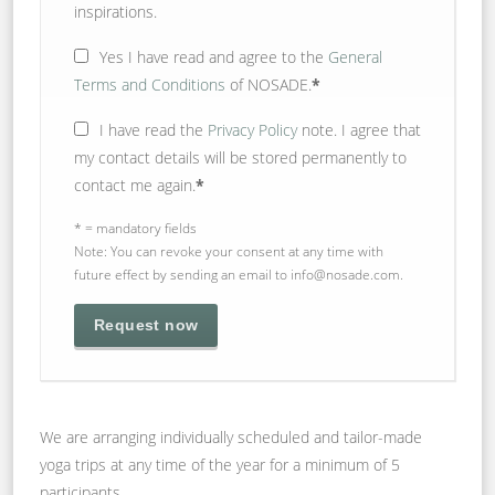
inspirations.
Yes
I have read and agree to the
General
Terms and Conditions
of NOSADE.
*
I have read the
Privacy Policy
note. I agree that
my contact details will be stored permanently to
contact me again.
*
* = mandatory fields
Note: You can revoke your consent at any time with
future effect by sending an email to info@nosade.com.
We are arranging individually scheduled and tailor-made
yoga trips at any time of the year for a minimum of 5
participants.