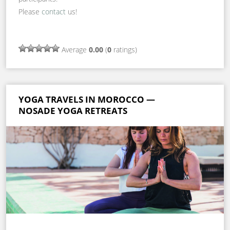
Please
contact
us!
Average
0.00
(
0
ratings)
YOGA TRAVELS IN MOROCCO —
NOSADE YOGA RETREATS