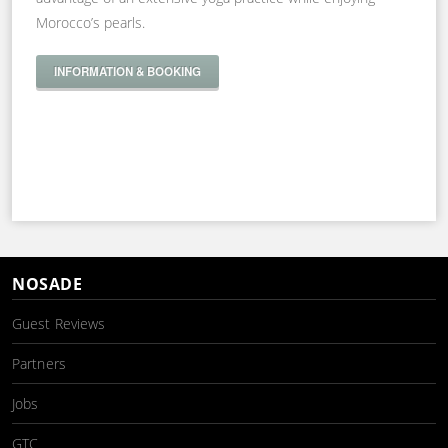
Morocco’s pearls.
INFORMATION & BOOKING
NOSADE
Guest Reviews
Partners
Jobs
GTC