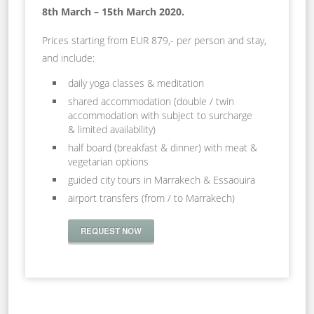
8th March – 15th March 2020.
Prices starting from EUR 879,- per person and stay,
and include:
daily yoga classes & meditation
shared accommodation (double / twin
accommodation with subject to surcharge
& limited availability)
half board (breakfast & dinner) with meat &
vegetarian options
guided city tours in Marrakech & Essaouira
airport transfers (from / to Marrakech)
REQUEST NOW