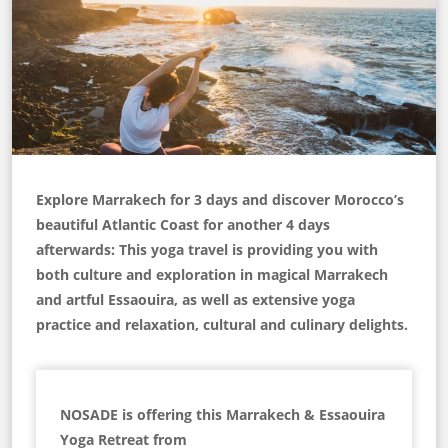
Explore Marrakech for 3 days and discover Morocco’s
beautiful Atlantic Coast for another 4 days
afterwards: This yoga travel is providing you with
both culture and exploration in magical Marrakech
and artful Essaouira, as well as extensive yoga
practice and relaxation, cultural and culinary delights.
NOSADE is offering this Marrakech & Essaouira
Yoga Retreat from