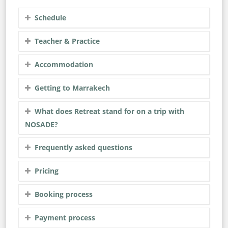
Schedule
Teacher & Practice
Accommodation
Getting to Marrakech
What does Retreat stand for on a trip with
NOSADE?
Frequently asked questions
Pricing
Booking process
Payment process