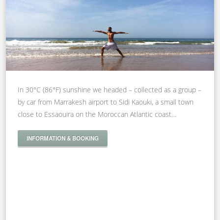
In 30°C (86°F) sunshine we headed – collected as a group –
by car from Marrakesh airport to Sidi Kaouki, a small town
close to Essaouira on the Moroccan Atlantic coast…
INFORMATION & BOOKING