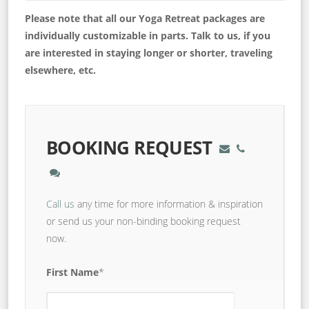
Please note that all our Yoga Retreat packages are
individually customizable in parts. Talk to us, if you
are interested in staying longer or shorter, traveling
elsewhere, etc.
BOOKING REQUEST
Call us
any time for more information & inspiration
or send us your non-binding booking request
now.
First Name
*