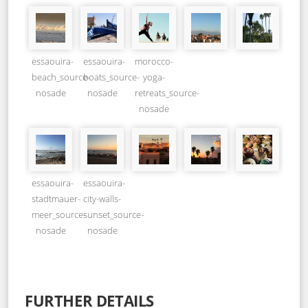
essaouira-
essaouira-
morocco-
beach_source-
boats_source-
yoga-
nosade
nosade
retreats_source-
nosade
essaouira-
essaouira-
stadtmauer-
city-walls-
meer_source-
sunset_source-
nosade
nosade
FURTHER DETAILS