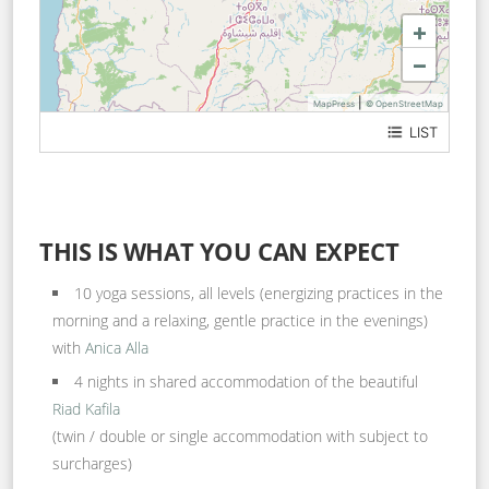
+
−
|
MapPress
© OpenStreetMap
LIST
Rue Yemen
derb El Mezzoudienne n°5
THIS IS WHAT YOU CAN EXPECT
10 yoga sessions, all levels (energizing practices in the
morning and a relaxing, gentle practice in the evenings)
with
Anica Alla
4 nights in shared accommodation of the beautiful
Riad Kafila
(twin / double or single accommodation with subject to
surcharges)