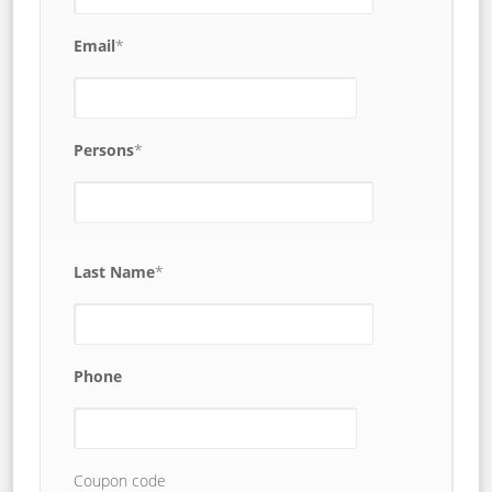
Email
*
Persons
*
Last Name
*
Phone
Coupon code