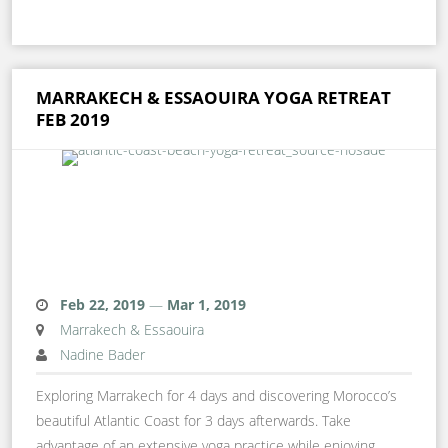
MARRAKECH & ESSAOUIRA YOGA RETREAT
FEB 2019
Feb 22, 2019
—
Mar 1, 2019
Marrakech & Essaouira
Nadine Bader
Exploring Marrakech for 4 days and discovering Morocco’s
beautiful Atlantic Coast for 3 days afterwards. Take
advantage of an extensive yoga practice while enjoying