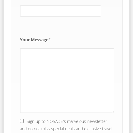
Your Message
*
Sign up to NOSADE's marvelous newsletter
and do not miss special deals and exclusive travel