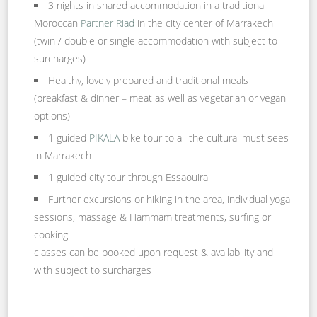
3 nights in shared accommodation in a traditional
Moroccan
Partner Riad
in the city center of Marrakech
(twin / double or single accommodation with subject to
surcharges)
Healthy, lovely prepared and traditional meals
(breakfast & dinner – meat as well as vegetarian or vegan
options)
1 guided
PIKALA
bike tour to all the cultural must sees
in Marrakech
1 guided city tour through Essaouira
Further excursions or hiking in the area, individual yoga
sessions, massage & Hammam treatments, surfing or
cooking
classes can be booked upon request & availability and
with subject to surcharges