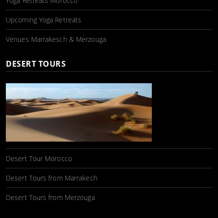
Yoga Retreats Morocco
Upcoming Yoga Retreats
Venues Marrakesch & Merzouga
DESERT TOURS
Desert Tour Morocco
Desert Tours from Marrakech
Desert Tours from Merzouga