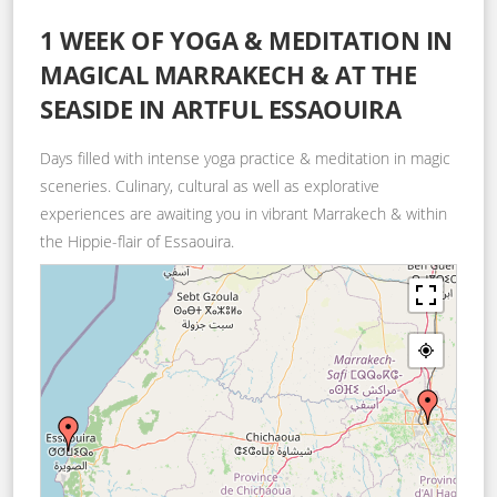
1 WEEK OF YOGA & MEDITATION IN
MAGICAL MARRAKECH & AT THE
SEASIDE IN ARTFUL ESSAOUIRA
Days filled with intense yoga practice & meditation in magic
sceneries. Culinary, cultural as well as explorative
experiences are awaiting you in vibrant Marrakech & within
the Hippie-flair of Essaouira.