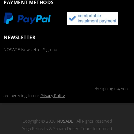
PAYMENT METHODS
NEWSLETTER
NOSADE Newsletter Sign-up
By signing up, you
are agreeing to our
Privacy Policy
.
Copyright © 2026
NOSADE
· All Rights Reserved
Yoga Retreats & Sahara Desert Tours for nomad