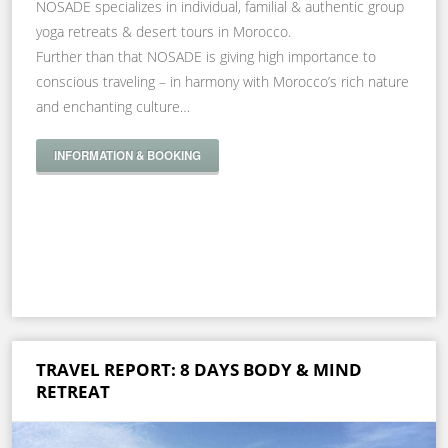
NOSADE specializes in individual, familial & authentic group
yoga retreats & desert tours in Morocco.
Further than that NOSADE is giving high importance to
conscious traveling – in harmony with Morocco’s rich nature
and enchanting culture…
INFORMATION & BOOKING
TRAVEL REPORT: 8 DAYS BODY & MIND
RETREAT