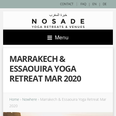
|
CONTACT
FAQ
|
EN
|
DE
Menu
MARRAKECH &
ESSAOUIRA YOGA
RETREAT MAR 2020
Home
›
Nowhere
›
Marrakech & Essaouira Yoga Retreat Mar
2020