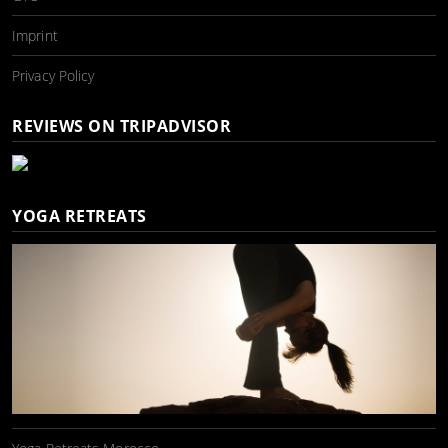
Imprint
Privacy Policy
REVIEWS ON TRIPADVISOR
YOGA RETREATS