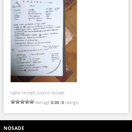
tajine-receipt_source-nosade
Average
0.00
(
0
ratings)
NOSADE