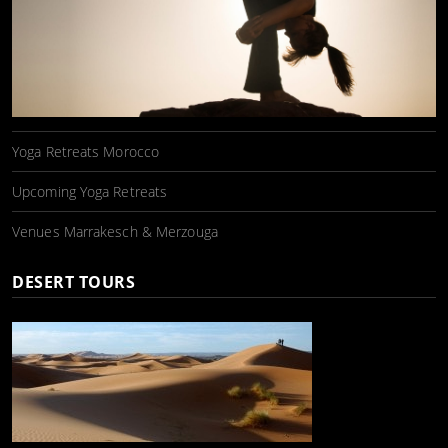
Yoga Retreats Morocco
Upcoming Yoga Retreats
Venues Marrakesch & Merzouga
DESERT TOURS