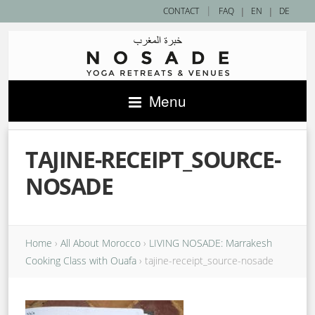
|
CONTACT
FAQ
|
EN
|
DE
Menu
TAJINE-RECEIPT_SOURCE-
NOSADE
Home
›
All About Morocco
›
LIVING NOSADE: Marrakesh
Cooking Class with Ouafa
›
tajine-receipt_source-nosade