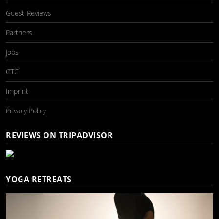
Guest Reviews
Partners
Jobs
GTC
Imprint
Privacy Policy
REVIEWS ON TRIPADVISOR
YOGA RETREATS