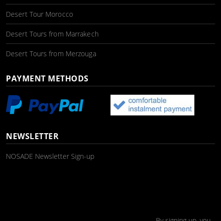
Desert Tour Morocco
Desert Tours from Marrakech
Desert Tours from Merzouga
PAYMENT METHODS
NEWSLETTER
NOSADE Newsletter Sign-up
By signing up, you