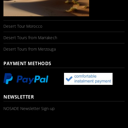
Desert Tour Morocco
Desert Tours from Marrakech
Desert Tours from Merzouga
PAYMENT METHODS
NEWSLETTER
NOSADE Newsletter Sign-up