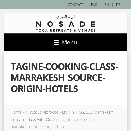
|
CONTACT
FAQ
|
EN
|
DE
Menu
TAGINE-COOKING-CLASS-
MARRAKESH_SOURCE-
ORIGIN-HOTELS
Home
›
All About Morocco
›
LIVING NOSADE: Marrakesh
Cooking Class with Ouafa
›
tagine-cooking-class-
marrakesh_source-origin-hotels