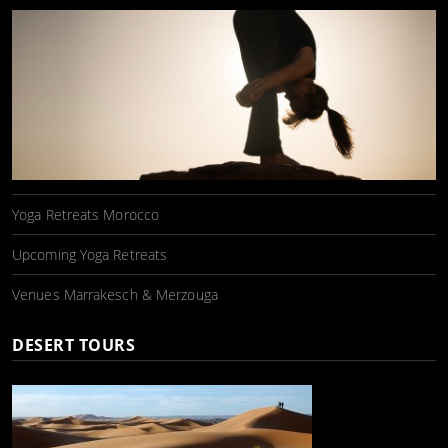
Yoga Retreats Morocco
Upcoming Yoga Retreats
Venues Marrakesch & Merzouga
DESERT TOURS