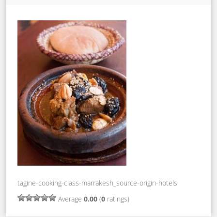
tagine-cooking-class-marrakesh_source-origin-hotels
Average
0.00
(
0
ratings)