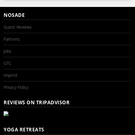
NOSADE
Guest Reviews
Partners
Jobs
GTC
Imprint
Privacy Policy
REVIEWS ON TRIPADVISOR
YOGA RETREATS