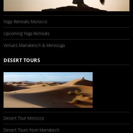
Yoga Retreats Morocco
Upcoming Yoga Retreats
Venues Marrakesch & Merzouga
DESERT TOURS
Desert Tour Morocco
Desert Tours from Marrakech