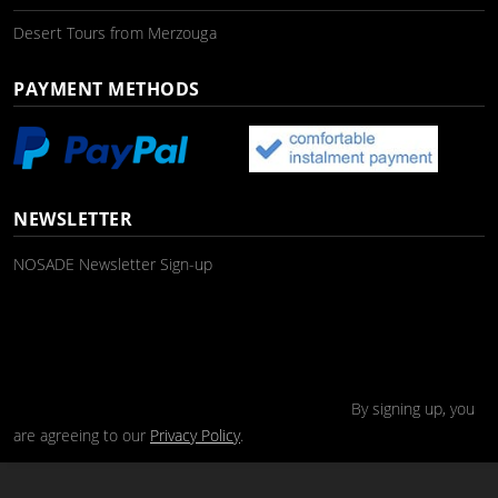
Desert Tours from Merzouga
PAYMENT METHODS
NEWSLETTER
NOSADE Newsletter Sign-up
By signing up, you
are agreeing to our
Privacy Policy
.