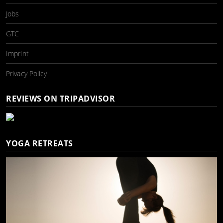
Jobs
GTC
Imprint
Privacy Policy
REVIEWS ON TRIPADVISOR
YOGA RETREATS