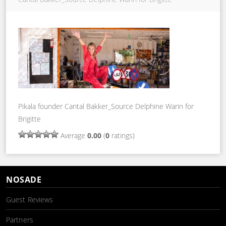
Pikala founder Cantal Bakker_Source Delphine Warin for
Brigitte
Average
0.00
(
0
ratings)
NOSADE
Guest Reviews
Partners