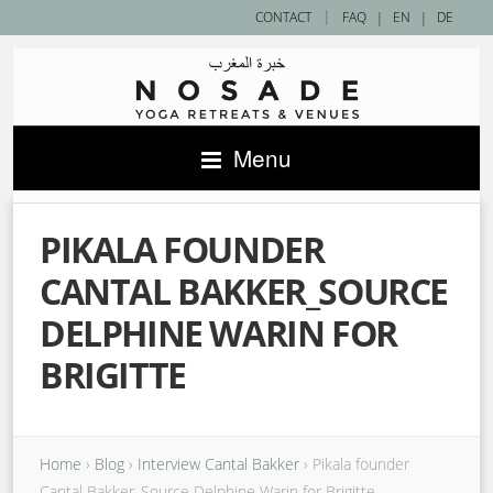
|
CONTACT
FAQ
|
EN
|
DE
Menu
PIKALA FOUNDER
CANTAL BAKKER_SOURCE
DELPHINE WARIN FOR
BRIGITTE
Home
›
Blog
›
Interview Cantal Bakker
›
Pikala founder
Cantal Bakker_Source Delphine Warin for Brigitte