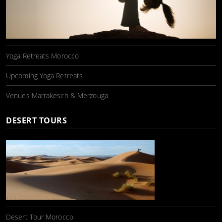
Yoga Retreats Morocco
Upcoming Yoga Retreats
Venues Marrakesch & Merzouga
DESERT TOURS
Desert Tour Morocco