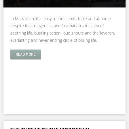
In Marrakech, it is easy to feel comfortable and at home
despite its strangeness and fascination – in a sea of
seething life, bustling action, loud shouts and the feverish,
everlasting and never ending circle of boiling life.
READ MORE