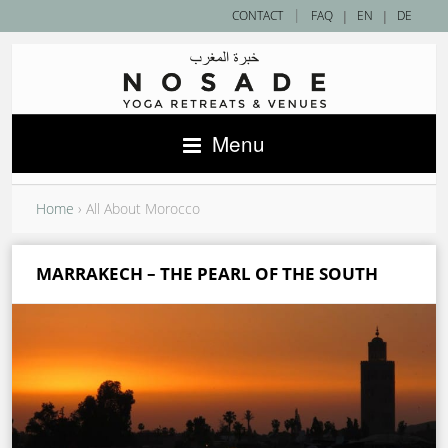
|
CONTACT
FAQ
|
EN
|
DE
Menu
Home
›
All About Morocco
MARRAKECH – THE PEARL OF THE SOUTH