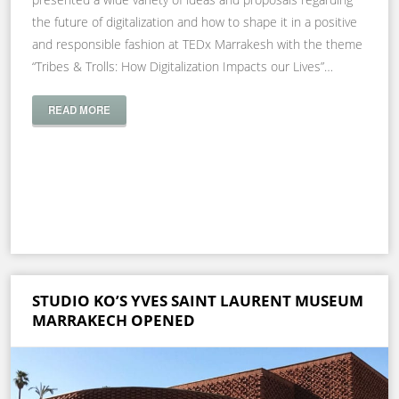
the future of digitalization and how to shape it in a positive
and responsible fashion at TEDx Marrakesh with the theme
“Tribes & Trolls: How Digitalization Impacts our Lives”…
READ MORE
STUDIO KO’S YVES SAINT LAURENT MUSEUM
MARRAKECH OPENED