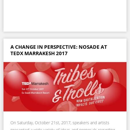
A CHANGE IN PERSPECTIVE: NOSADE AT
TEDX MARRAKESH 2017
On Saturday, October 21st, 2017, speakers and artists
presented a wide variety of ideas and proposals regarding