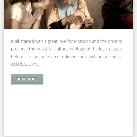
It all started with a great love for Morocco and the drive to
preserve the beautiful cultural heritage of the local people
before it all became a multi-dimensional fashion business
called ABURY…
READ MORE