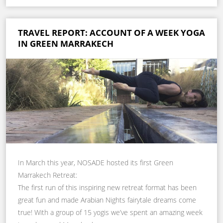
TRAVEL REPORT: ACCOUNT OF A WEEK YOGA
IN GREEN MARRAKECH
In March this year, NOSADE hosted its first Green
Marrakech Retreat:
The first run of this inspiring new retreat format has been
great fun and made Arabian Nights fairytale dreams come
true! With a group of 15 yogis we’ve spent an amazing week