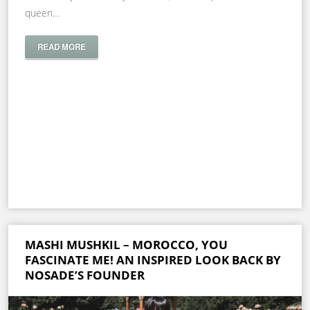
queen…
READ MORE
MASHI MUSHKIL – MOROCCO, YOU
FASCINATE ME! AN INSPIRED LOOK BACK BY
NOSADE’S FOUNDER