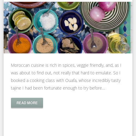
Moroccan cuisine is rich in spices, veggie friendly, and, as I
was about to find out, not really that hard to emulate. So I
booked a cooking class with Ouafa, whose incredibly tasty
tajine I had been fortunate enough to try before…
READ MORE