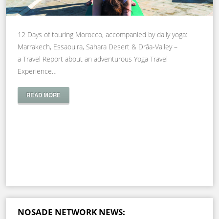
12 Days of touring Morocco, accompanied by daily yoga:
Marrakech, Essaouira, Sahara Desert & Drâa-Valley –
a Travel Report about an adventurous Yoga Travel
Experience…
READ MORE
NOSADE NETWORK NEWS: