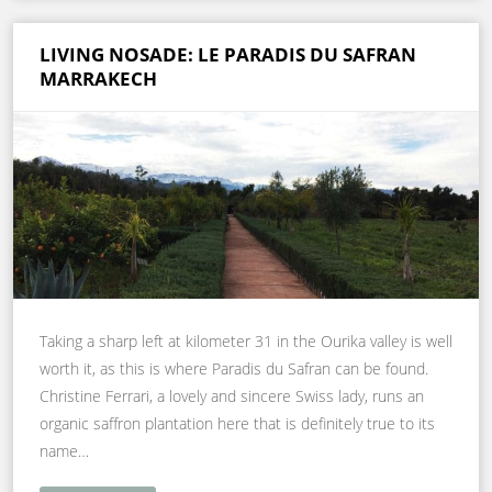
LIVING NOSADE: LE PARADIS DU SAFRAN
MARRAKECH
Taking a sharp left at kilometer 31 in the Ourika valley is well
worth it, as this is where Paradis du Safran can be found.
Christine Ferrari, a lovely and sincere Swiss lady, runs an
organic saffron plantation here that is definitely true to its
name…