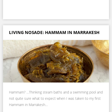
LIVING NOSADE: HAMMAM IN MARRAKESH
Hammam? …Thinking steam baths and a swimming pool and
not quite sure what to expect when I was taken to my first
Hammam in Marrakesh…