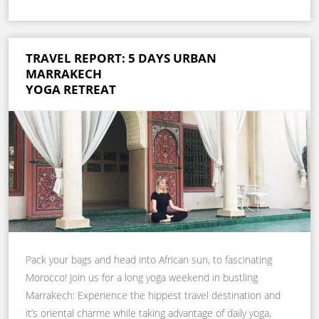
TRAVEL REPORT: 5 DAYS URBAN
MARRAKECH
YOGA RETREAT
Pack your bags and head into African sun, to fascinating
Morocco! Join us for a long yoga weekend in bustling
Marrakech: Experience the hippest travel destination and
it’s oriental charme while taking advantage of daily yoga,