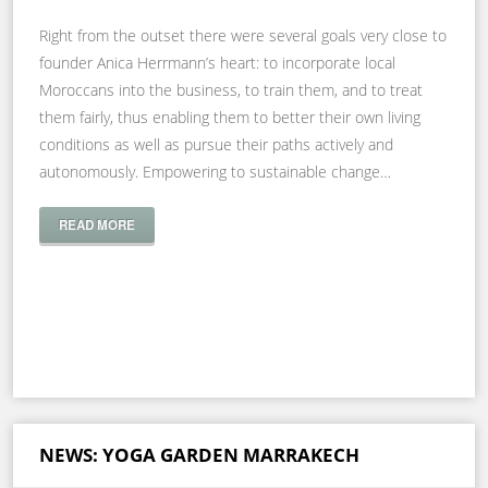
Right from the outset there were several goals very close to
founder Anica Herrmann’s heart: to incorporate local
Moroccans into the business, to train them, and to treat
them fairly, thus enabling them to better their own living
conditions as well as pursue their paths actively and
autonomously. Empowering to sustainable change…
READ MORE
NEWS: YOGA GARDEN MARRAKECH