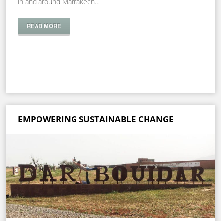
in and around Marrakech…
READ MORE
EMPOWERING SUSTAINABLE CHANGE