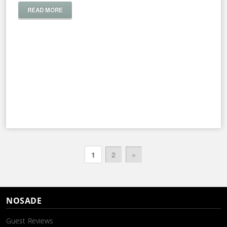
READ MORE
1
2
»
NOSADE
Guest Reviews