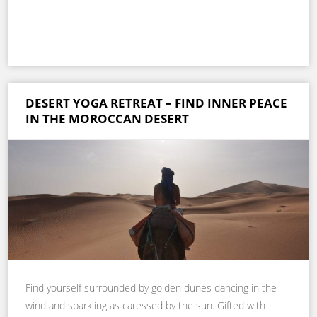
DESERT YOGA RETREAT – FIND INNER PEACE
IN THE MOROCCAN DESERT
Find yourself surrounded by golden dunes dancing in the
wind and sparkling as caressed by the sun. Gifted with