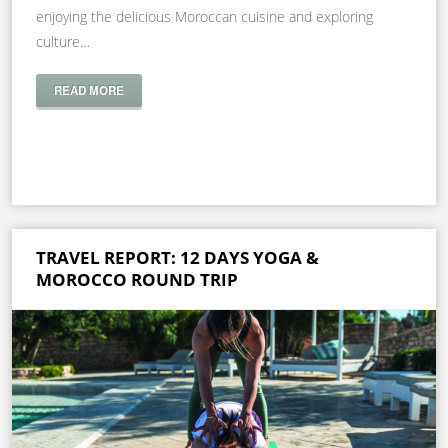
enjoying the delicious Moroccan cuisine and exploring
culture…
READ MORE
TRAVEL REPORT: 12 DAYS YOGA &
MOROCCO ROUND TRIP