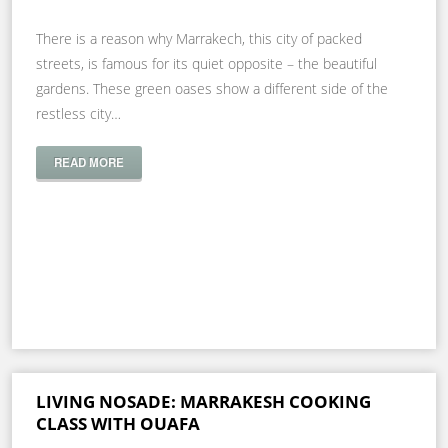
There is a reason why Marrakech, this city of packed
streets, is famous for its quiet opposite – the beautiful
gardens. These green oases show a different side of the
restless city…
READ MORE
LIVING NOSADE: MARRAKESH COOKING
CLASS WITH OUAFA