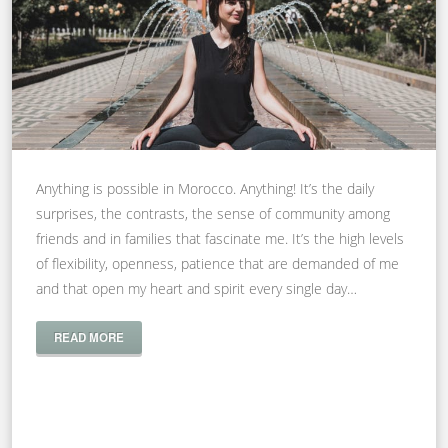
Anything is possible in Morocco. Anything! It’s the daily
surprises, the contrasts, the sense of community among
friends and in families that fascinate me. It’s the high levels
of flexibility, openness, patience that are demanded of me
and that open my heart and spirit every single day…
READ MORE