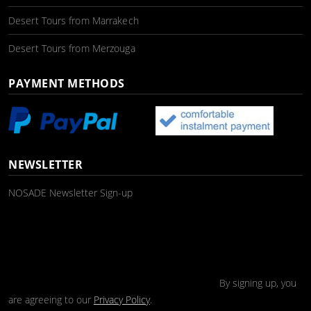
Desert Tours from Marrakech
Desert Tours from Merzouga
PAYMENT METHODS
NEWSLETTER
NOSADE Newsletter Sign-up
By signing up, you
are agreeing to our
Privacy Policy
.