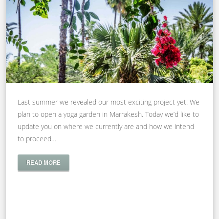
Last summer we revealed our most exciting project yet! We
plan to open a yoga garden in Marrakesh. Today we’d like to
update you on where we currently are and how we intend
to proceed…
READ MORE