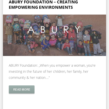
ABURY FOUNDATION – CREATING
EMPOWERING ENVIRONMENTS
ABURY Foundation: „When you empower a woman, you’re
investing in the future of her children, her family, her
community & her nation….“
READ MORE