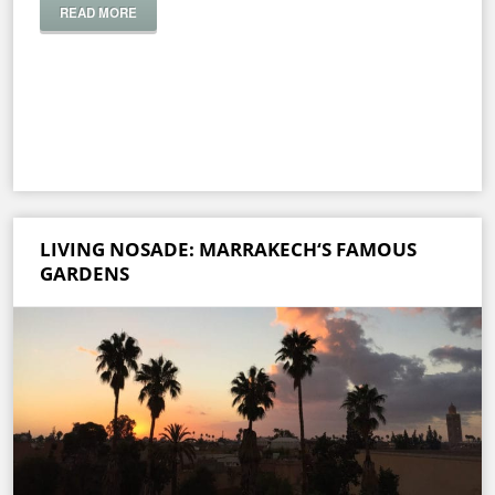
READ MORE
LIVING NOSADE: MARRAKECH‘S FAMOUS
GARDENS