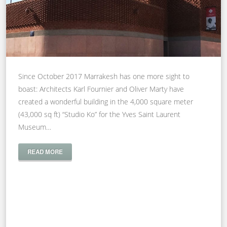
Since October 2017 Marrakesh has one more sight to
boast: Architects Karl Fournier and Oliver Marty have
created a wonderful building in the 4,000 square meter
(43,000 sq ft) “Studio Ko” for the Yves Saint Laurent
Museum…
READ MORE