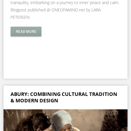
tranquility, embarking on a journey to inner peace and calm.
Blogpost published @ ONEOFAMIND.net by LARA
PETERSEN
READ MORE
ABURY: COMBINING CULTURAL TRADITION
& MODERN DESIGN