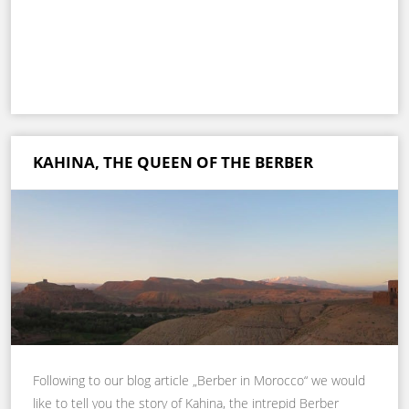
KAHINA, THE QUEEN OF THE BERBER
Following to our blog article „Berber in Morocco“ we would
like to tell you the story of Kahina, the intrepid Berber