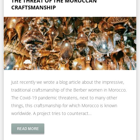
THE THREAT OF THE MOROCCAN
CRAFTSMANSHIP
Just recently we wrote a blog article about the impressive,
traditional craftsmanship of the Berber women in Morocco.
The Covid-19 pandemic threatens, next to many other
things, this craftsmanship for which Morocco is known
worldwide. A project tries to counteract…
READ MORE