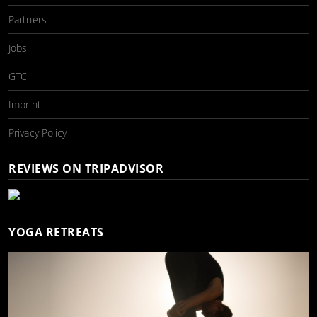
Partners
Jobs
GTC
Imprint
Privacy Policy
REVIEWS ON TRIPADVISOR
YOGA RETREATS