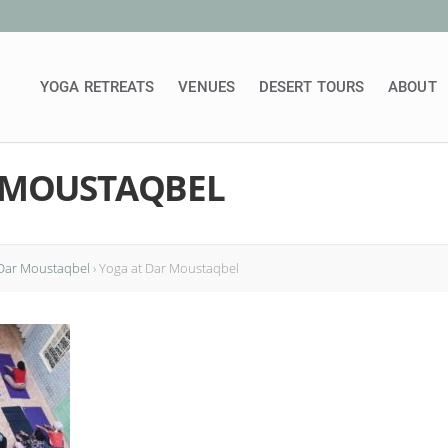
YOGA RETREATS
VENUES
DESERT TOURS
ABOUT
 MOUSTAQBEL
 Dar Moustaqbel
›
Yoga at Dar Moustaqbel