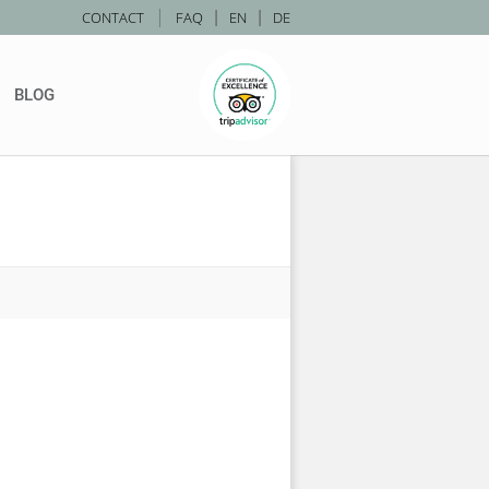
|
CONTACT
FAQ
|
EN
|
DE
BLOG