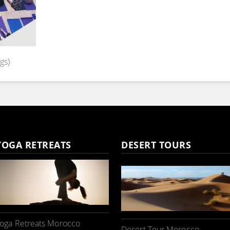
gs)
YOGA RETREATS
DESERT TOURS
oga Retreats Morocco
Desert Tour Morocco