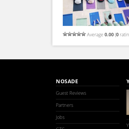
Average
0.00
(
0
ratin
NOSADE
Guest Reviews
Partners
Jobs
Y