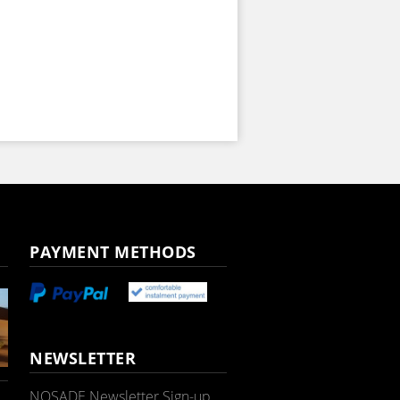
PAYMENT METHODS
NEWSLETTER
NOSADE Newsletter Sign-up