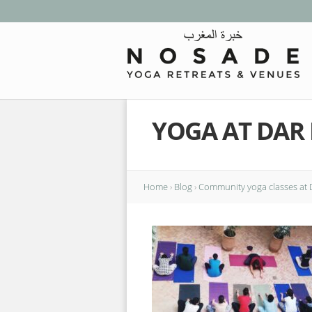
YOGA AT DAR
Home
›
Blog
›
Community yoga classes at