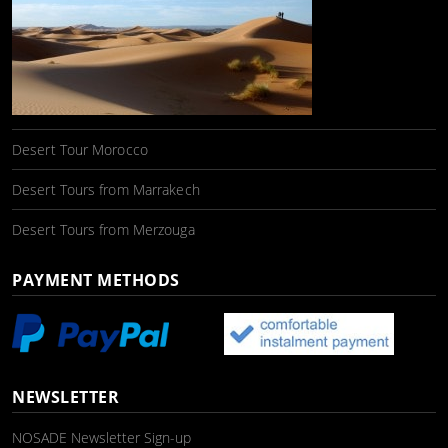
Desert Tour Morocco
Desert Tours from Marrakech
Desert Tours from Merzouga
PAYMENT METHODS
NEWSLETTER
NOSADE Newsletter Sign-up