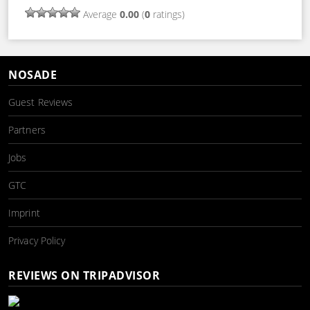
Average
0.00
(
0
ratings)
NOSADE
Guest Reviews
Partners
Jobs
GTC
Imprint
Privacy Policy
REVIEWS ON TRIPADVISOR