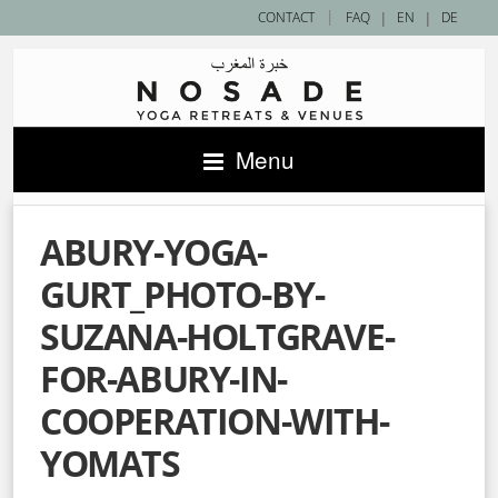
|
CONTACT
FAQ
|
EN
|
DE
Menu
ABURY-YOGA-
GURT_PHOTO-BY-
SUZANA-HOLTGRAVE-
FOR-ABURY-IN-
COOPERATION-WITH-
YOMATS