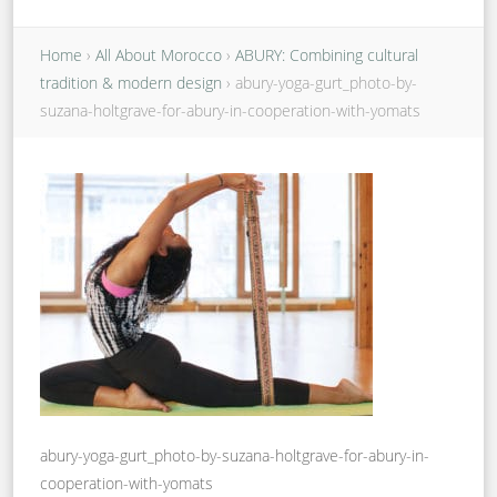
Home
›
All About Morocco
›
ABURY: Combining cultural
tradition & modern design
›
abury-yoga-gurt_photo-by-
suzana-holtgrave-for-abury-in-cooperation-with-yomats
abury-yoga-gurt_photo-by-suzana-holtgrave-for-abury-in-
cooperation-with-yomats