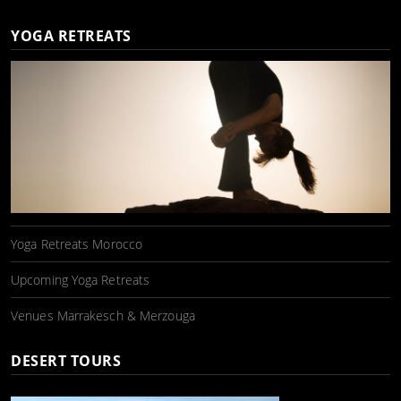
YOGA RETREATS
Yoga Retreats Morocco
Upcoming Yoga Retreats
Venues Marrakesch & Merzouga
DESERT TOURS