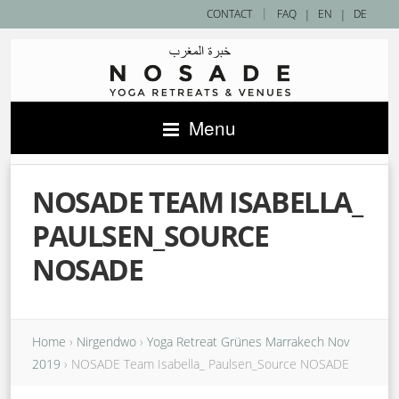
|
CONTACT
FAQ
|
EN
|
DE
Menu
NOSADE TEAM ISABELLA_
PAULSEN_SOURCE
NOSADE
Home
›
Nirgendwo
›
Yoga Retreat Grünes Marrakech Nov
2019
›
NOSADE Team Isabella_ Paulsen_Source NOSADE