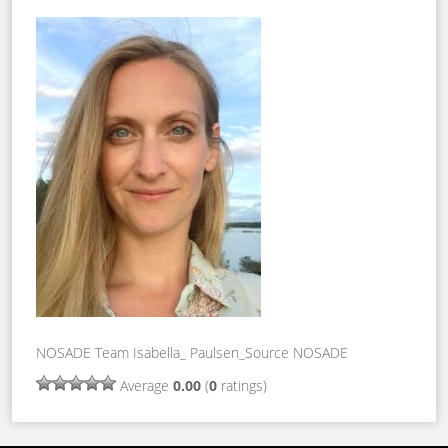
NOSADE Team Isabella_ Paulsen_Source NOSADE
Average
0.00
(
0
ratings)