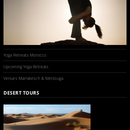
Yoga Retreats Morocco
Upcoming Yoga Retreats
Venues Marrakesch & Merzouga
DESERT TOURS