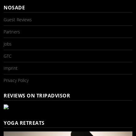
NOSADE
Guest Reviews
Partners
Jobs
GTC
Imprint
Privacy Policy
REVIEWS ON TRIPADVISOR
YOGA RETREATS