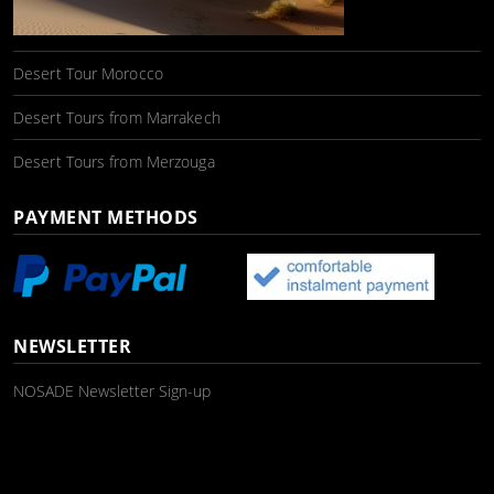
Desert Tour Morocco
Desert Tours from Marrakech
Desert Tours from Merzouga
PAYMENT METHODS
NEWSLETTER
NOSADE Newsletter Sign-up