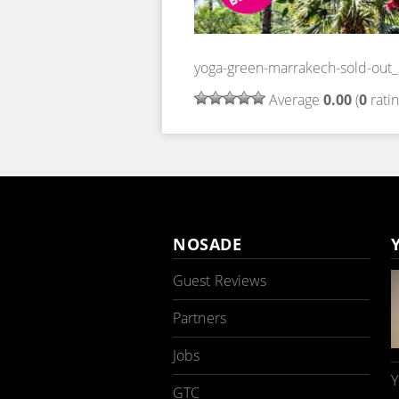
yoga-green-marrakech-sold-out
Average
0.00
(
0
ratin
NOSADE
Guest Reviews
Partners
Jobs
Y
GTC