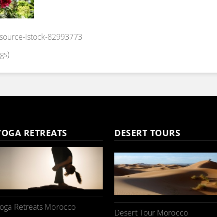
_source-istock-82993773
gs)
YOGA RETREATS
DESERT TOURS
oga Retreats Morocco
Desert Tour Morocco