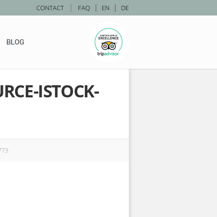
|
CONTACT
FAQ
|
EN
|
DE
BLOG
RCE-ISTOCK-
773