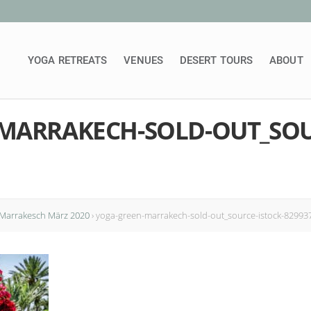
YOGA RETREATS
VENUES
DESERT TOURS
ABOUT
MARRAKECH-SOLD-OUT_SOU
 Marrakesch März 2020
›
yoga-green-marrakech-sold-out_source-istock-82993