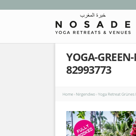
YOGA-GREEN-
82993773
Home
›
Nirgendwo
›
Yoga Retreat Grünes