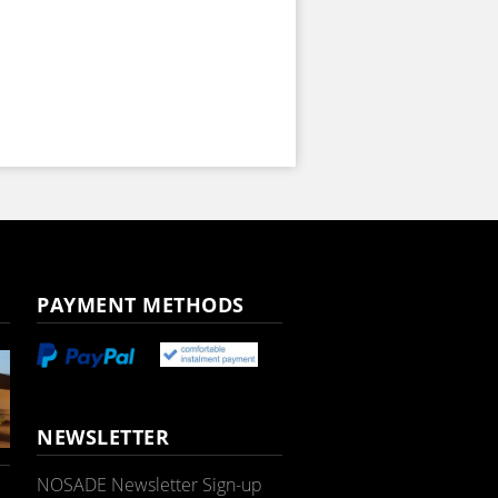
PAYMENT METHODS
NEWSLETTER
NOSADE Newsletter Sign-up