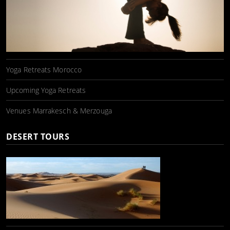
Yoga Retreats Morocco
Upcoming Yoga Retreats
Venues Marrakesch & Merzouga
DESERT TOURS