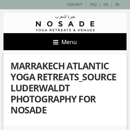
|
CONTACT
FAQ
|
EN
|
DE
Menu
MARRAKECH ATLANTIC
YOGA RETREATS_SOURCE
LUDERWALDT
PHOTOGRAPHY FOR
NOSADE