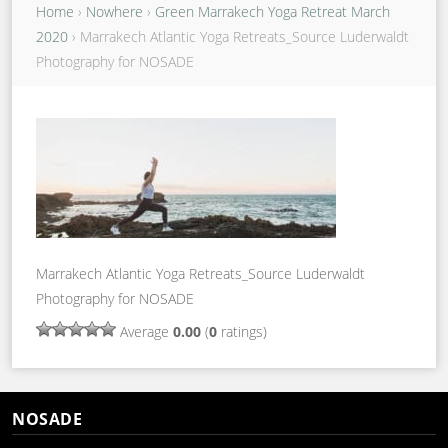
Home
›
Nowhere
›
Green Marrakech Yoga Retreat March
2020
›
Marrakech Atlantic Yoga Retreats_Source Luderwaldt
Photography for NOSADE
Marrakech Atlantic Yoga Retreats_Source Luderwaldt
Photography for NOSADE
Average
0.00
(
0
ratings)
NOSADE