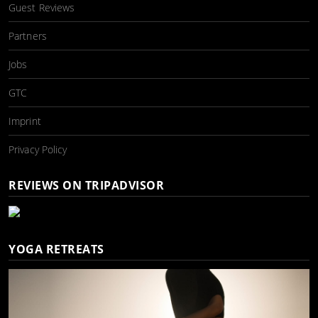
Guest Reviews
Partners
Jobs
GTC
Imprint
Privacy Policy
REVIEWS ON TRIPADVISOR
YOGA RETREATS