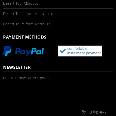
Desert Tour Morocco
Desert Tours from Marrakech
Desert Tours from Merzouga
PAYMENT METHODS
NEWSLETTER
NOSADE Newsletter Sign-up
By signing up, you