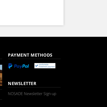
PAYMENT METHODS
NEWSLETTER
NOSADE Newsletter Sign-up