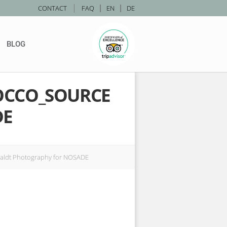
|
CONTACT
FAQ
|
EN
|
DE
BLOG
OCCO_SOURCE
DE
aldt Photography for NOSADE