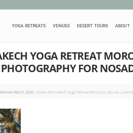
YOGA RETREATS
VENUES
DESERT TOURS
ABOUT
KECH YOGA RETREAT MOR
 PHOTOGRAPHY FOR NOSA
Retreat March 2020
›
Green Marrakech Yoga Retreat Morocco_Source Luderw