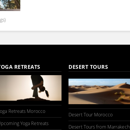
gs)
YOGA RETREATS
DESERT TOURS
oga Retreats Morocco
Desert Tour Morocco
pcoming Yoga Retreats
Desert Tours from Marrakech