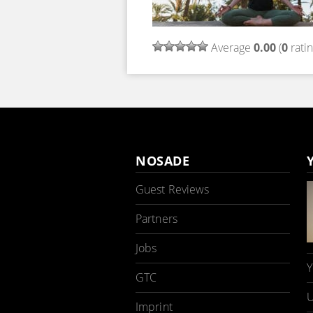
Average
0.00
(
0
ratin
NOSADE
Guest Reviews
Partners
Jobs
Y
GTC
U
Imprint