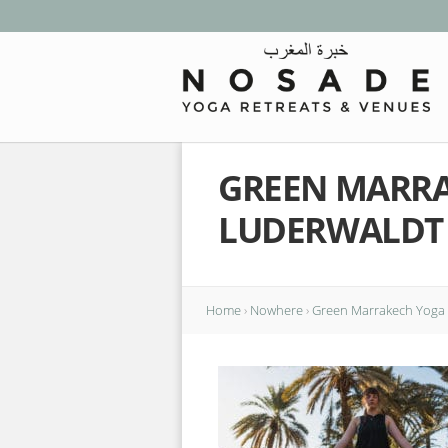
GREEN MARRA
LUDERWALDT
Home
›
Nowhere
›
Green Marrakech Yoga 