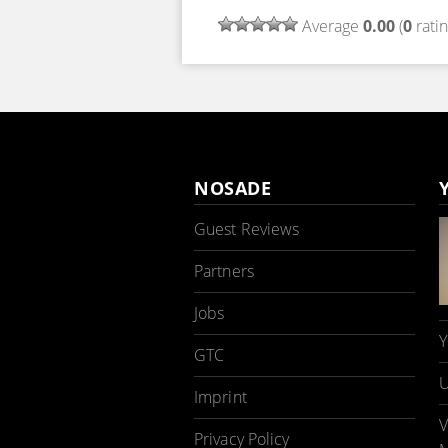
Average
0.00
(
0
ratin
NOSADE
Guest Reviews
Partners
Jobs
Y
GTC
U
Imprint
V
Privacy Policy