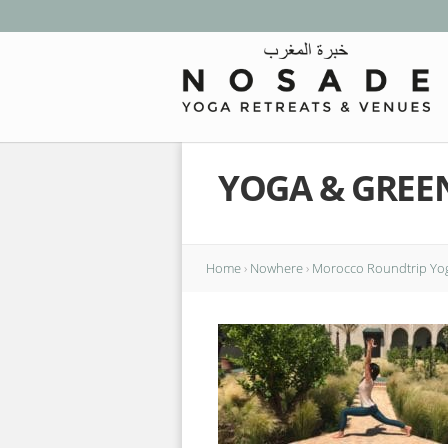
YOGA & GREE
Home
›
Nowhere
›
Morocco Roundtrip Yog