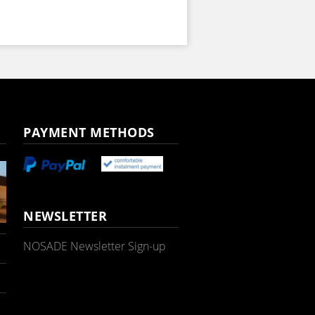
PAYMENT METHODS
NEWSLETTER
NOSADE Newsletter Sign-up