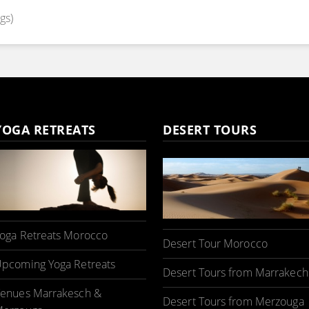
gs)
YOGA RETREATS
DESERT TOURS
oga Retreats Morocco
Desert Tour Morocco
pcoming Yoga Retreats
Desert Tours from Marrakech
enues Marrakesch &
Desert Tours from Merzouga