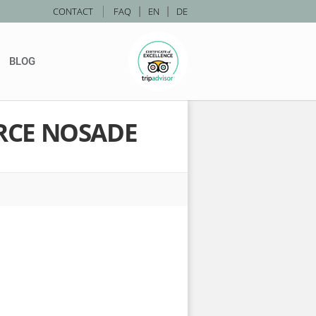
|
CONTACT
FAQ
|
EN
|
DE
BLOG
RCE NOSADE