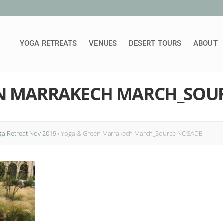
YOGA RETREATS
VENUES
DESERT TOURS
ABOUT
N MARRAKECH MARCH_SOU
a Retreat Nov 2019
›
Yoga & Green Marrakech March_Source NOSADE