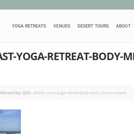
YOGA RETREATS
VENUES
DESERT TOURS
ABOUT
AST-YOGA-RETREAT-BODY-M
Retreat May 2026
›
atlantic-coast-yoga-retreat-body-mind_source-nosade