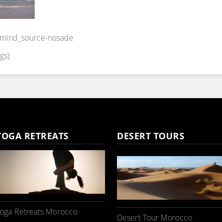
y-mind_source-nosade
gs)
YOGA RETREATS
DESERT TOURS
oga Retreats Morocco
Desert Tour Morocco