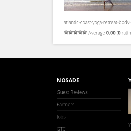
atlantic-coast-yoga-retreat-bod
Average
0.00
(
0
ratin
NOSADE
Guest Reviews
Partners
Jobs
Y
GTC