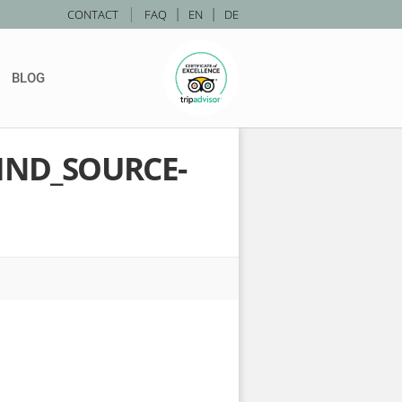
|
CONTACT
FAQ
|
EN
|
DE
BLOG
IND_SOURCE-