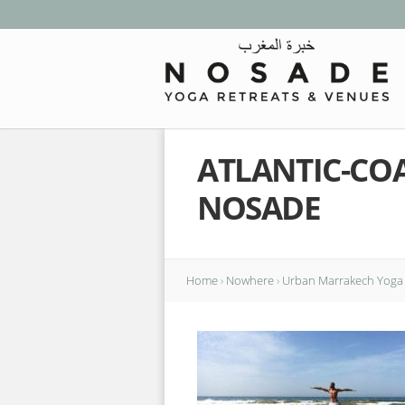
ATLANTIC-CO
NOSADE
Home
›
Nowhere
›
Urban Marrakech Yoga 