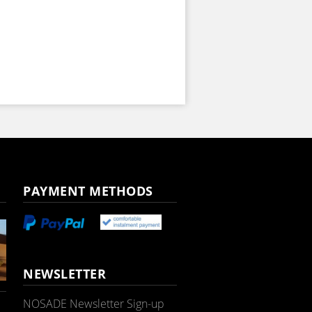
PAYMENT METHODS
NEWSLETTER
NOSADE Newsletter Sign-up