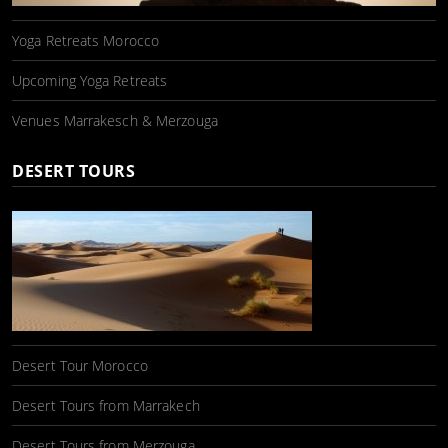
Yoga Retreats Morocco
Upcoming Yoga Retreats
Venues Marrakesch & Merzouga
DESERT TOURS
Desert Tour Morocco
Desert Tours from Marrakech
Desert Tours from Merzouga