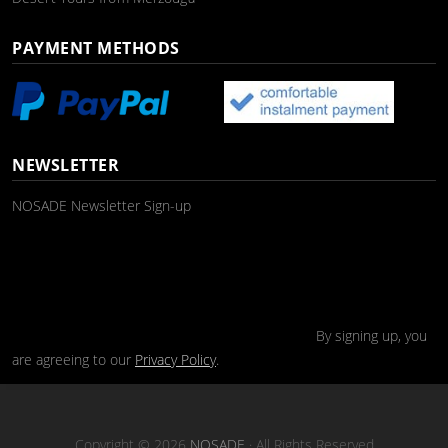
PAYMENT METHODS
NEWSLETTER
NOSADE Newsletter Sign-up
By signing up, you
are agreeing to our
Privacy Policy
.
Copyright © 2026
NOSADE
· All Rights Reserved