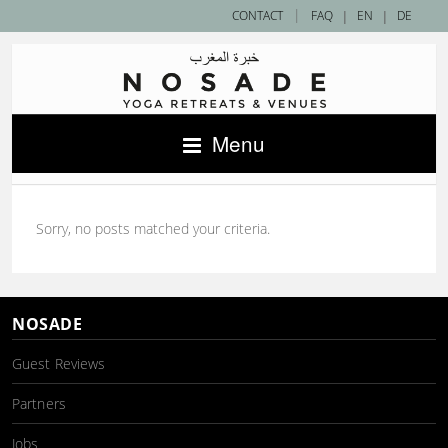
|
CONTACT
FAQ
|
EN
|
DE
Menu
Sorry, no posts matched your criteria.
NOSADE
Guest Reviews
Partners
Jobs