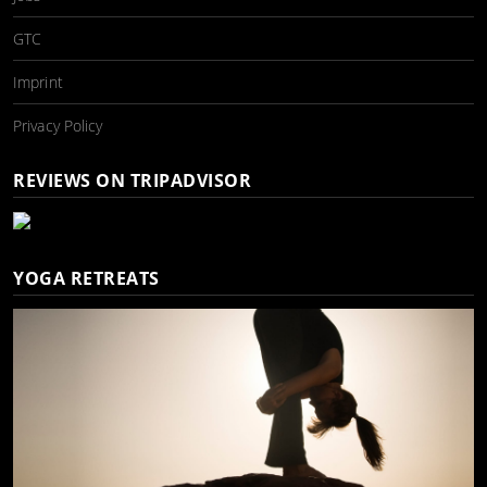
GTC
Imprint
Privacy Policy
REVIEWS ON TRIPADVISOR
YOGA RETREATS