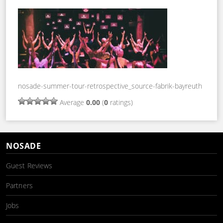
nosade-summer-tour-retrospective_source-fabrik-bayreuth
Average
0.00
(
0
ratings)
NOSADE
Guest Reviews
Partners
Jobs