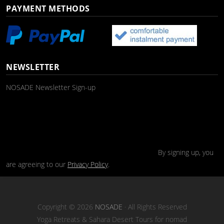
PAYMENT METHODS
NEWSLETTER
NOSADE Newsletter Sign-up
By signing up, you
are agreeing to our
Privacy Policy
.
Copyright © 2026
NOSADE
· All Rights Reserved
Yoga Retreats & Sahara Desert Tours for nomad