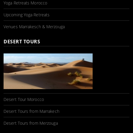
Yoga Retreats Morocco
Upcoming Yoga Retreats
Venues Marrakesch & Merzouga
DESERT TOURS
Desert Tour Morocco
Desert Tours from Marrakech
Desert Tours from Merzouga