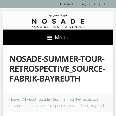
|
CONTACT
FAQ
|
EN
|
DE
Menu
NOSADE-SUMMER-TOUR-
RETROSPECTIVE_SOURCE-
FABRIK-BAYREUTH
Home
›
All About Nosade
›
Summer Tour Retrospective
›
nosade-summer-tour-retrospective_source-fabrik-bayreuth