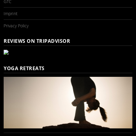
GTC
Imprint
Privacy Policy
REVIEWS ON TRIPADVISOR
YOGA RETREATS