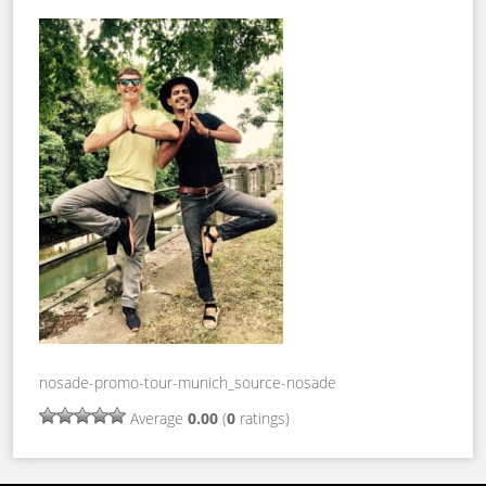
nosade-promo-tour-munich_source-nosade
Average
0.00
(
0
ratings)