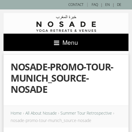
|
CONTACT
FAQ
|
EN
|
DE
Menu
NOSADE-PROMO-TOUR-
MUNICH_SOURCE-
NOSADE
Home
›
All About Nosade
›
Summer Tour Retrospective
›
nosade-promo-tour-munich_source-nosade