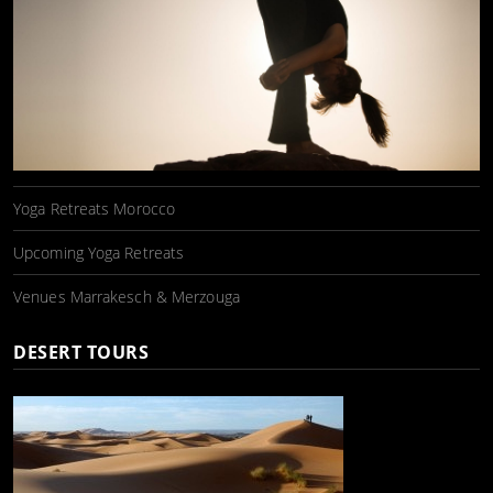
Yoga Retreats Morocco
Upcoming Yoga Retreats
Venues Marrakesch & Merzouga
DESERT TOURS