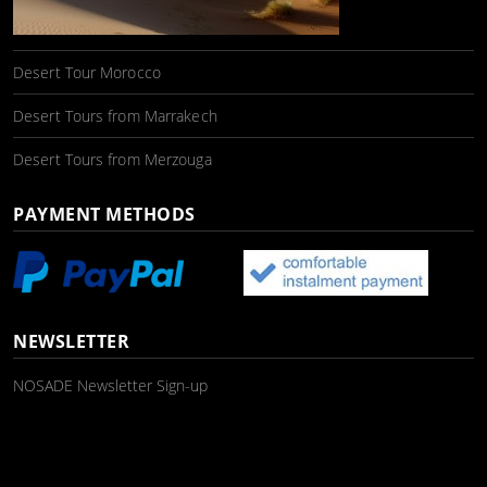
Desert Tour Morocco
Desert Tours from Marrakech
Desert Tours from Merzouga
PAYMENT METHODS
NEWSLETTER
NOSADE Newsletter Sign-up