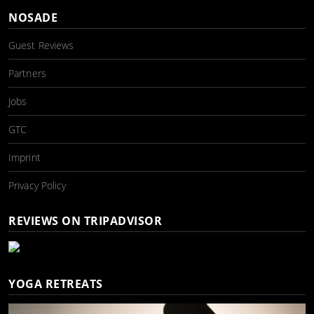
NOSADE
Guest Reviews
Partners
Jobs
GTC
Imprint
Privacy Policy
REVIEWS ON TRIPADVISOR
YOGA RETREATS