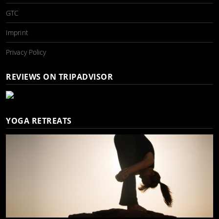
GTC
Imprint
Privacy Policy
REVIEWS ON TRIPADVISOR
YOGA RETREATS