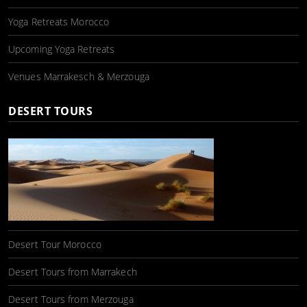
Yoga Retreats Morocco
Upcoming Yoga Retreats
Venues Marrakesch & Merzouga
DESERT TOURS
Desert Tour Morocco
Desert Tours from Marrakech
Desert Tours from Merzouga