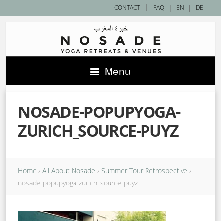
|
CONTACT
FAQ
|
EN
|
DE
Menu
NOSADE-POPUPYOGA-
ZURICH_SOURCE-PUYZ
Home
›
All About Nosade
›
Summer Tour Retrospective
›
nosade-popupyoga-zurich_source-puyz