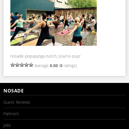
nosade-popupyoga-zurich_source-puyz
Average
0.00
(
0
ratings)
NOSADE
Guest Reviews
Partners
Jobs