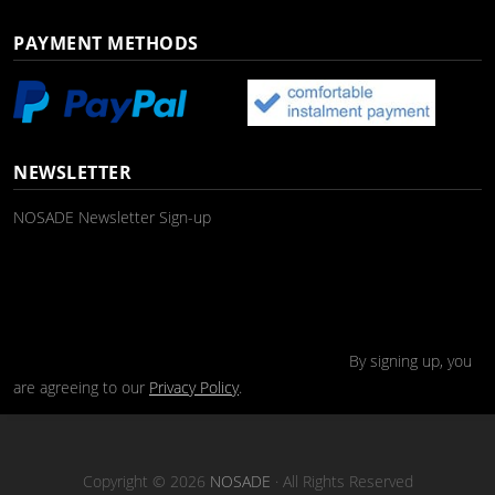
PAYMENT METHODS
NEWSLETTER
NOSADE Newsletter Sign-up
By signing up, you
are agreeing to our
Privacy Policy
.
Copyright © 2026
NOSADE
· All Rights Reserved