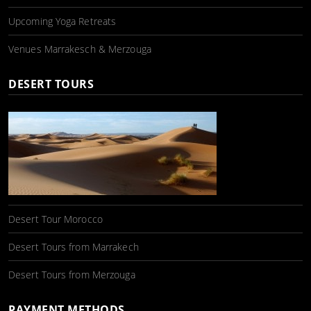
Upcoming Yoga Retreats
Venues Marrakesch & Merzouga
DESERT TOURS
Desert Tour Morocco
Desert Tours from Marrakech
Desert Tours from Merzouga
PAYMENT METHODS