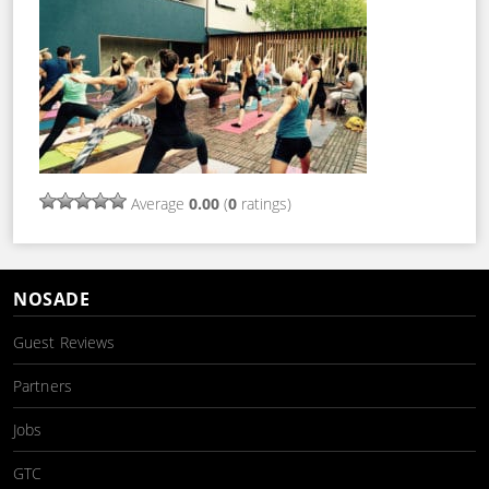
Average
0.00
(
0
ratings)
NOSADE
Guest Reviews
Partners
Jobs
GTC