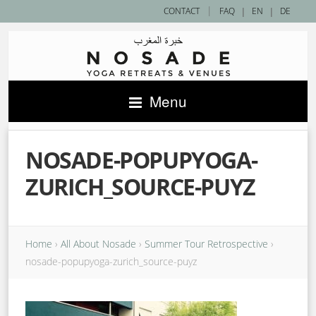
|
CONTACT
FAQ
|
EN
|
DE
Menu
NOSADE-POPUPYOGA-
ZURICH_SOURCE-PUYZ
Home
›
All About Nosade
›
Summer Tour Retrospective
›
nosade-popupyoga-zurich_source-puyz