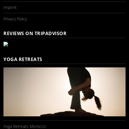
Imprint
Privacy Policy
REVIEWS ON TRIPADVISOR
YOGA RETREATS
Yoga Retreats Morocco