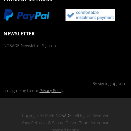
NEWSLETTER
NOSADE Newsletter Sign-up
By signing up, you
are agreeing to our
Privacy Policy
.
Copyright © 2026
NOSADE
· All Rights Reserved
Yoga Retreats & Sahara Desert Tours for nomad
hearted people