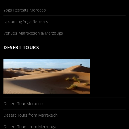
Yoga Retreats Morocco
Upcoming Yoga Retreats
Venues Marrakesch & Merzouga
DESERT TOURS
Desert Tour Morocco
Desert Tours from Marrakech
Desert Tours from Merzouga