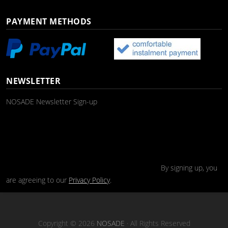
PAYMENT METHODS
NEWSLETTER
NOSADE Newsletter Sign-up
By signing up, you
are agreeing to our
Privacy Policy
.
Copyright © 2026
NOSADE
· All Rights Reserved