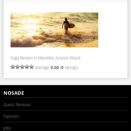
Yoga Reisen in Marokko_Source iStock
Average
0.00
(
0
ratings)
NOSADE
Guest Reviews
Partners
Jobs