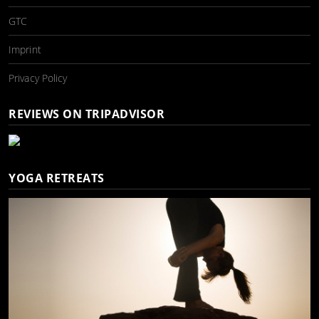
GTC
Imprint
Privacy Policy
REVIEWS ON TRIPADVISOR
YOGA RETREATS