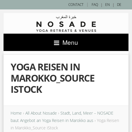
|
CONTACT
FAQ
|
EN
|
DE
Menu
YOGA REISEN IN
MAROKKO_SOURCE
ISTOCK
Home
›
All About Nosade
›
Stadt, Land, Meer – NOSADE
baut Angebot an Yoga Reisen in Marokko aus
›
Yoga Reisen
in Marokko_Source iStock