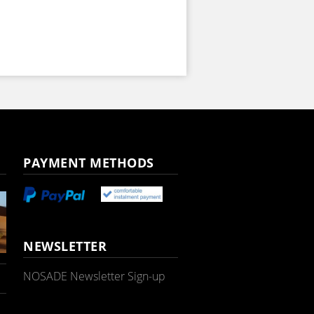
PAYMENT METHODS
NEWSLETTER
NOSADE Newsletter Sign-up