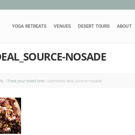
YOGA RETREATS
VENUES
DESERT TOURS
ABOUT
DEAL_SOURCE-NOSADE
L –Treat your loved one!
›
valentines-deal_source-nosade