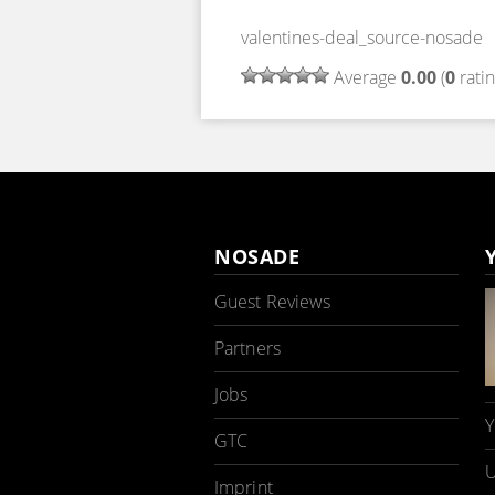
valentines-deal_source-nosade
Average
0.00
(
0
ratin
NOSADE
Guest Reviews
Partners
Jobs
Y
GTC
U
Imprint