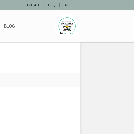
|
CONTACT
FAQ
|
EN
|
DE
BLOG