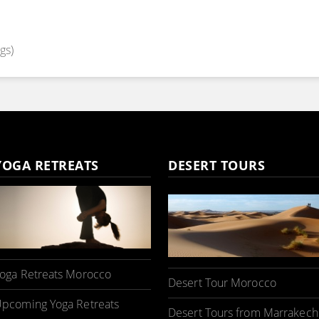
gs)
YOGA RETREATS
DESERT TOURS
oga Retreats Morocco
Desert Tour Morocco
pcoming Yoga Retreats
Desert Tours from Marrakech