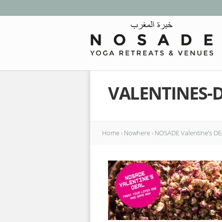
VALENTINES-
Home
›
Nowhere
›
NOSADE Valentine’s DEA