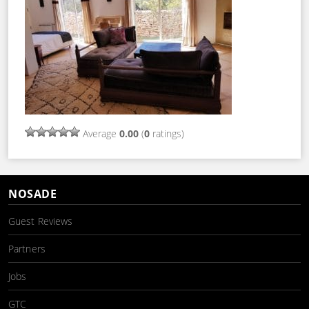
Average
0.00
(
0
ratings)
NOSADE
Guest Reviews
Partners
Jobs
GTC