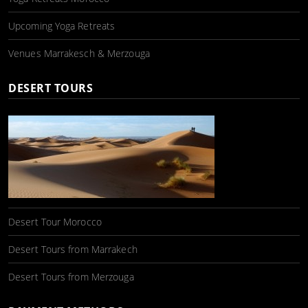
Upcoming Yoga Retreats
Venues Marrakesch & Merzouga
DESERT TOURS
Desert Tour Morocco
Desert Tours from Marrakech
Desert Tours from Merzouga