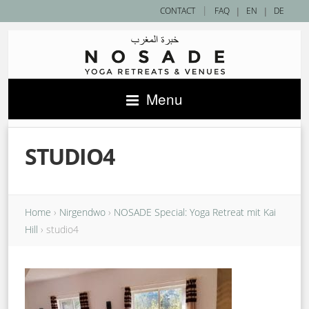
|
CONTACT
FAQ
|
EN
|
DE
Menu
STUDIO4
Home
›
Nirgendwo
›
NOSADE Special: Yoga Retreat mit Kai
Hill
›
studio4