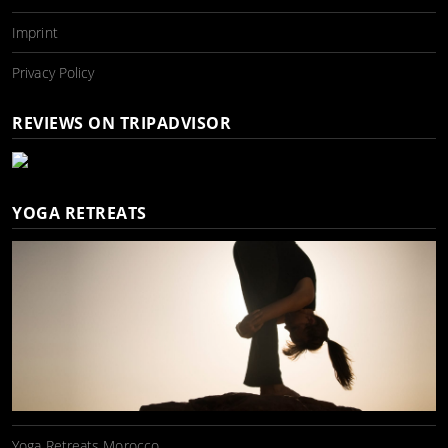
Imprint
Privacy Policy
REVIEWS ON TRIPADVISOR
YOGA RETREATS
Yoga Retreats Morocco