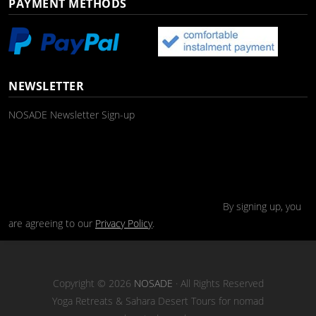
PAYMENT METHODS
NEWSLETTER
NOSADE Newsletter Sign-up
By signing up, you
are agreeing to our
Privacy Policy
.
Copyright © 2026
NOSADE
· All Rights Reserved
Yoga Retreats & Sahara Desert Tours for nomad