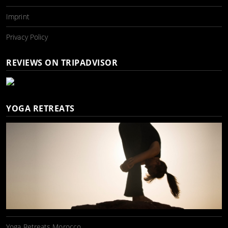
Imprint
Privacy Policy
REVIEWS ON TRIPADVISOR
YOGA RETREATS
Yoga Retreats Morocco