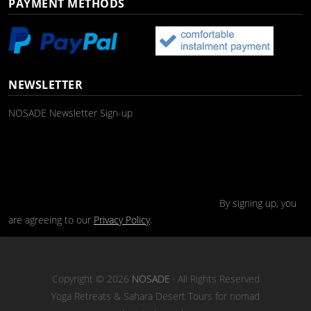
PAYMENT METHODS
NEWSLETTER
NOSADE Newsletter Sign-up
By signing up, you
are agreeing to our
Privacy Policy
.
Copyright © 2026
NOSADE
· All Rights Reserved
Yoga Retreats & Sahara Desert Tours for nomad