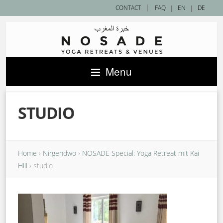
|
CONTACT
FAQ
|
EN
|
DE
Menu
STUDIO
Home
›
Nirgendwo
›
NOSADE Special: Yoga Retreat mit Kai
Hill
›
studio