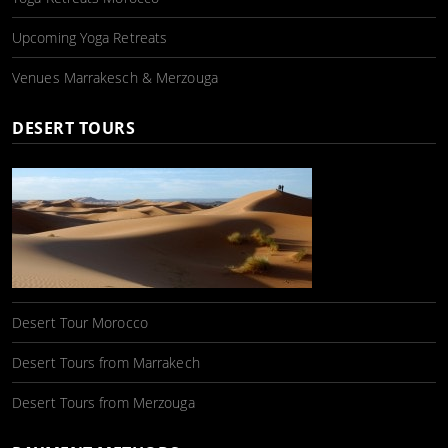
Upcoming Yoga Retreats
Venues Marrakesch & Merzouga
DESERT TOURS
Desert Tour Morocco
Desert Tours from Marrakech
Desert Tours from Merzouga