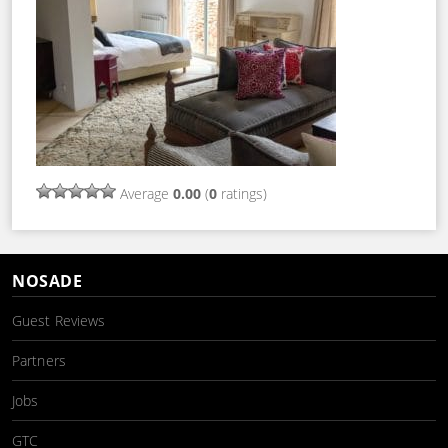
Average
0.00
(
0
ratings)
NOSADE
Guest Reviews
Partners
Jobs
GTC