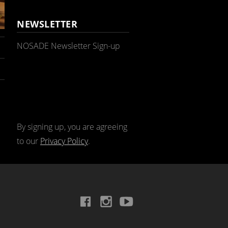
NEWSLETTER
NOSADE Newsletter Sign-up
By signing up, you are agreeing
to our
Privacy Policy
.