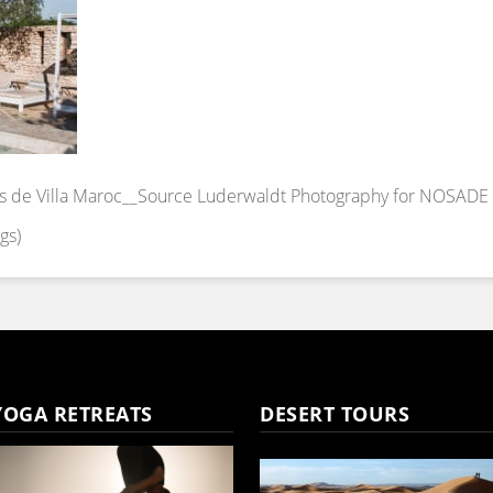
s de Villa Maroc__Source Luderwaldt Photography for NOSADE
gs)
YOGA RETREATS
DESERT TOURS