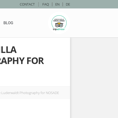
|
CONTACT
FAQ
|
EN
|
DE
BLOG
ILLA
APHY FOR
ce Luderwaldt Photography for NOSADE