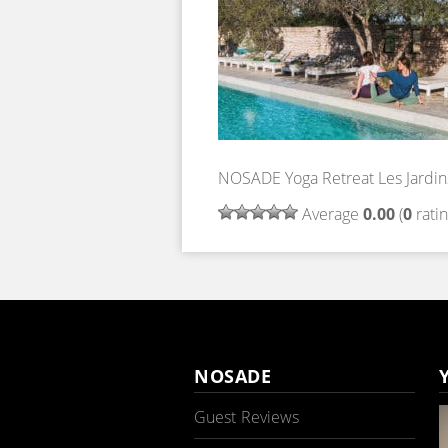
NOSADE Yoga Retreat Les Jardin
Average
0.00
(
0
ratin
NOSADE
Guest Reviews