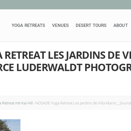
YOGA RETREATS
VENUES
DESERT TOURS
ABOUT
RETREAT LES JARDINS DE V
RCE LUDERWALDT PHOTOGR
Retreat mit Kai Hill
›
NOSADE Yoga Retreat Les Jardins de Villa Maroc__Sour