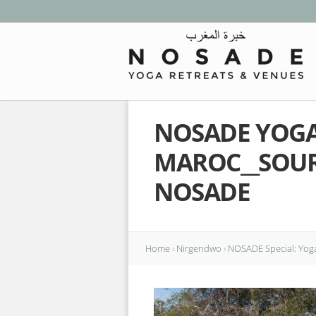
NOSADE YOGA 
MAROC__SOU
NOSADE
Home
›
Nirgendwo
›
NOSADE Special: Yoga 