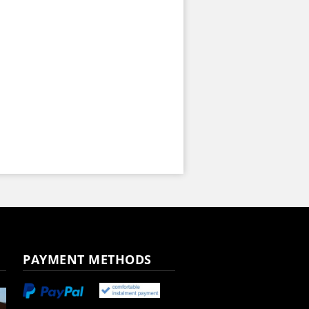
PAYMENT METHODS