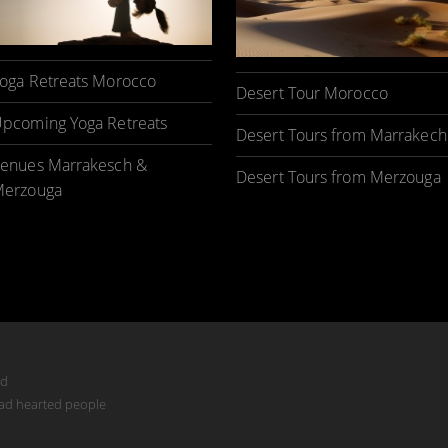
oga Retreats Morocco
Desert Tour Morocco
pcoming Yoga Retreats
Desert Tours from Marrakech
enues Marrakesch &
Desert Tours from Merzouga
erzouga
ed
mad hearted people