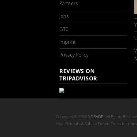
Partners
Jobs
Y
GTC
U
Imprint
V
Privacy Policy
M
REVIEWS ON
TRIPADVISOR
Copyright © 2026
NOSADE
· All Rights Reserv
Yoga Retreats & Sahara Desert Tours for no