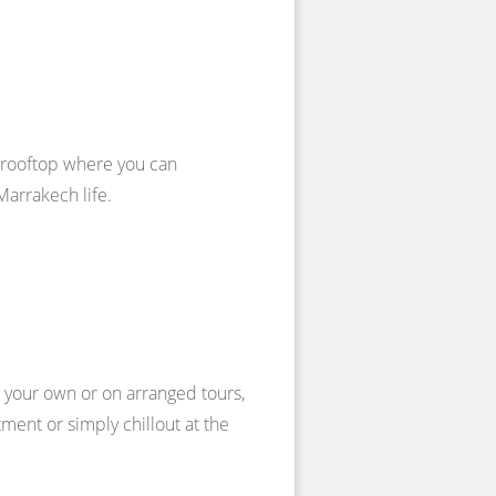
d rooftop where you can
Marrakech life.
n your own or on arranged tours,
ment or simply chillout at the