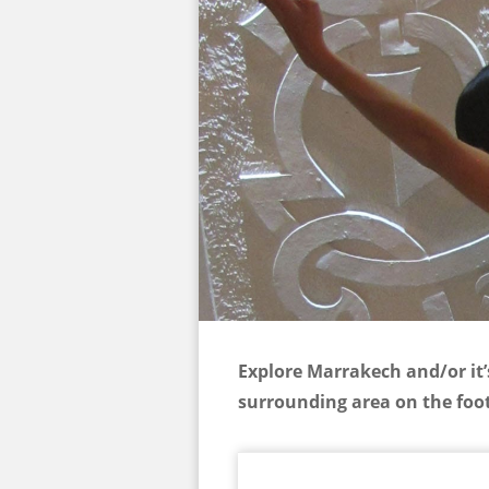
Explore Marrakech and/or it’
surrounding area on the foot