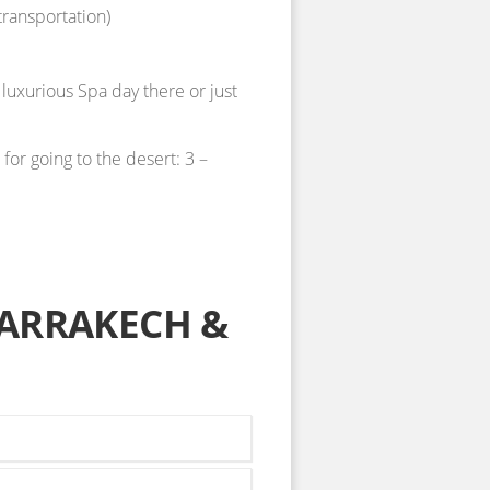
transportation)
 luxurious Spa day there or just
or going to the desert: 3 –
ARRAKECH &