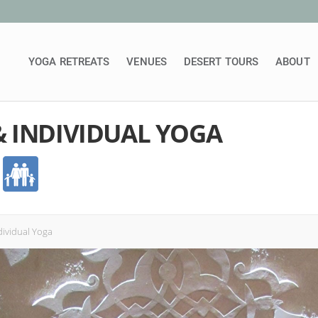
YOGA RETREATS
VENUES
DESERT TOURS
ABOUT
 INDIVIDUAL YOGA
dividual Yoga