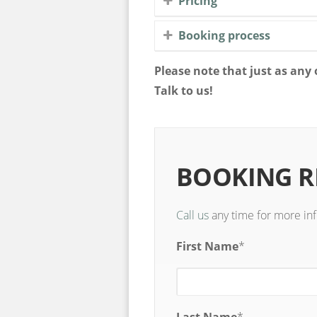
Pricing
Booking process
Please note that just as an
Talk to us!
BOOKING 
Call us
any time for more in
First Name
*
Last Name
*