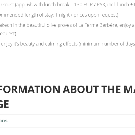
rkoust (app. 6h with lunch break – 130 EUR / PAX, incl. lunch + 
ommended length of stay: 1 night / prices upon request)
akech in the beautiful olive groves of La Ferme Berbère, enjoy a
request)
 enjoy it’s beauty and calming effects (minimum number of days f
NFORMATION ABOUT THE M
GE
ons