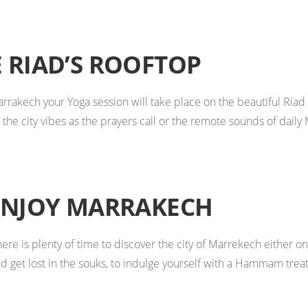
 RIAD’S ROOFTOP
Marrakech your Yoga session will take place on the beautiful Ria
the city vibes as the prayers call or the remote sounds of daily 
ENJOY MARRAKECH
ere is plenty of time to discover the city of Marrekech either o
d get lost in the souks, to indulge yourself with a Hammam treat