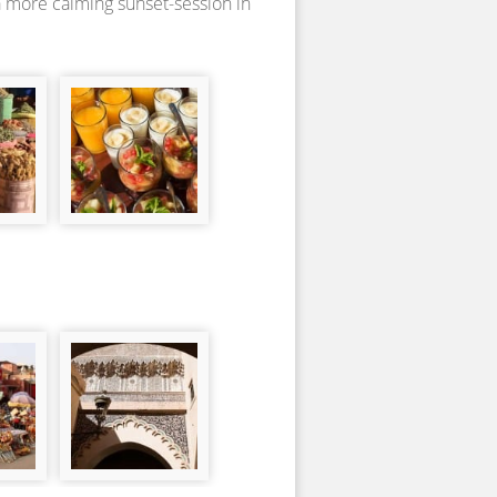
a more calming sunset-session in