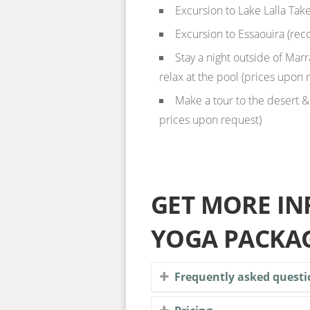
Excursion to Lake Lalla Take
Excursion to Essaouira (rec
Stay a night outside of Marr
relax at the pool (prices upon 
Make a tour to the desert &
prices upon request)
GET MORE I
YOGA PACKA
Frequently asked questi