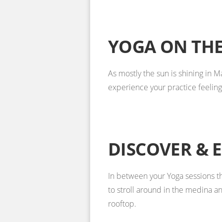
YOGA ON THE
As mostly the sun is shining in 
experience your practice feeling 
DISCOVER & 
In between your Yoga sessions th
to stroll around in the medina an
rooftop.