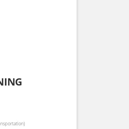
NING
ansportation)