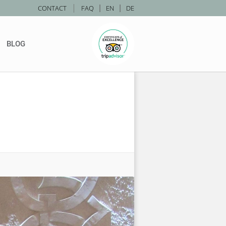
|
CONTACT
FAQ
|
EN
|
DE
BLOG