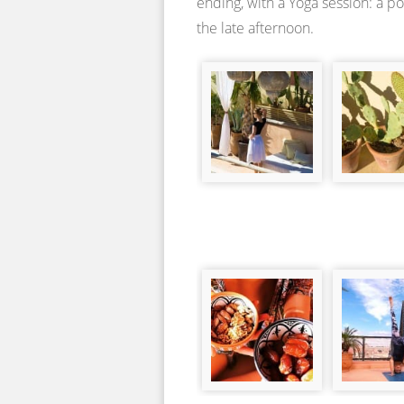
ending, with a Yoga session: a p
the late afternoon.