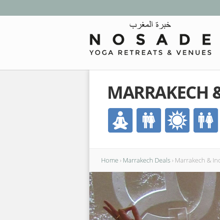
MARRAKECH &
Home
›
Marrakech Deals
›
Marrakech & In