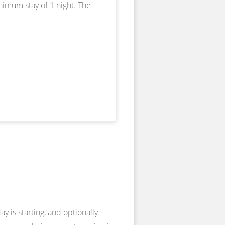
nimum stay of 1 night. The
y is starting, and optionally