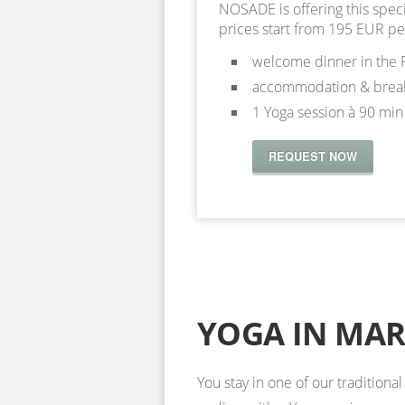
NOSADE is offering this spec
prices start from 195 EUR pe
welcome dinner in the 
accommodation & break
1 Yoga session à 90 min
REQUEST NOW
YOGA IN MA
You stay in one of our traditiona