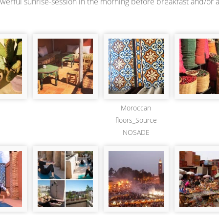
owerful sunrise-session in the morning before breakfast and/or 
Moroccan
floors_Source
NOSADE