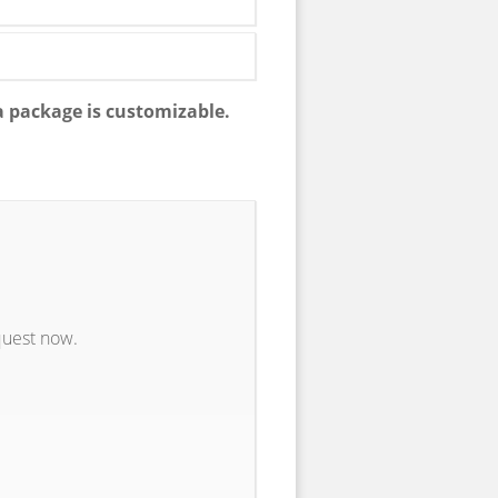
a package is customizable.
quest now.