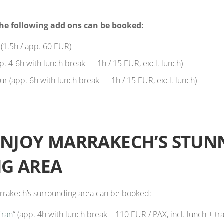
he following add ons can be booked:
1.5h / app. 60 EUR)
pp. 4-6h with lunch break — 1h / 15 EUR, excl. lunch)
r (app. 6h with lunch break — 1h / 15 EUR, excl. lunch)
ENJOY MARRAKECH’S STUN
G AREA
Marrakech’s surrounding area can be booked:
fran
“ (app. 4h with lunch break – 110 EUR / PAX, incl. lunch + tr