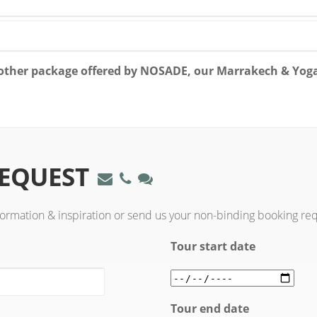
y other package offered by NOSADE, our Marrakech & Yog
REQUEST
formation & inspiration or send us your non-binding booking re
Tour start date
Tour end date