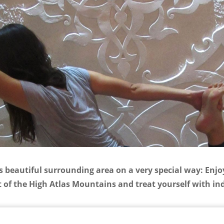
s beautiful surrounding area on a very special way: Enjoy
 of the High Atlas Mountains and treat yourself with ind