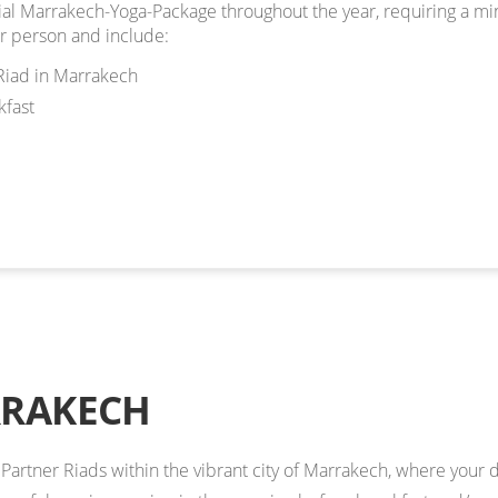
ial Marrakech-Yoga-Package throughout the year, requiring a mi
r person and include:
Riad in Marrakech
fast
RRAKECH
l Partner Riads within the vibrant city of Marrakech, where your da