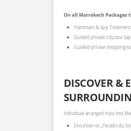
On all Marrakech Packages t
Hammam & Spa Treatment (
Guided private city tour (a
Guided private shopping tou
DISCOVER & 
SURROUNDIN
Individual arranged trips into 
Excursion to „
Paradis du Sa