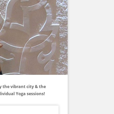
 the vibrant city & the
ividual Yoga sessions!