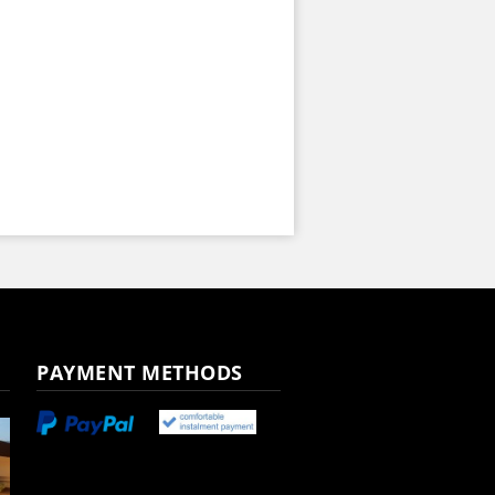
PAYMENT METHODS