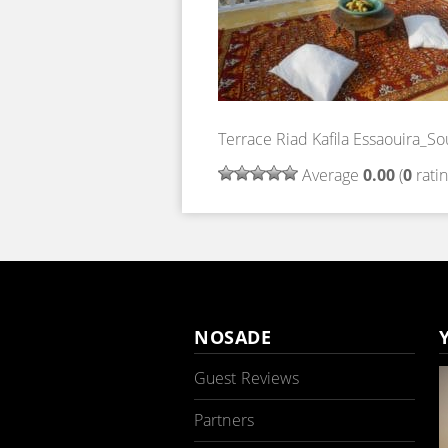
Terrace Riad Kafila Essaouira_So
Average
0.00
(
0
ratin
NOSADE
Guest Reviews
Partners