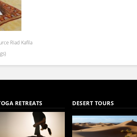
urce Riad Kafila
gs)
YOGA RETREATS
DESERT TOURS