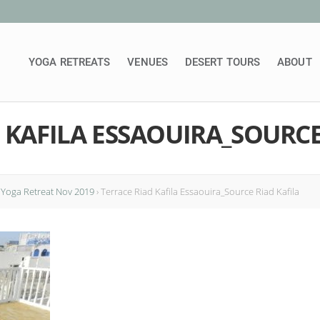
YOGA RETREATS
VENUES
DESERT TOURS
ABOUT
 KAFILA ESSAOUIRA_SOURCE
 Yoga Retreat Nov 2019
›
Terrace Riad Kafila Essaouira_Source Riad Kafila