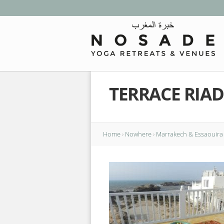
TERRACE RIAD
Home
›
Nowhere
›
Marrakech & Essaouira