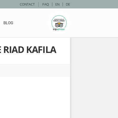
|
CONTACT
FAQ
|
EN
|
DE
BLOG
 RIAD KAFILA